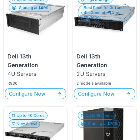
Starting at $
699
Best Price for
3rd and
4th Generation Xeon
E5-2600
Dell
13th
Dell
13th
Generation
Generation
4U
Servers
2U
Servers
R930
2 models available
Configure Now
Configure Now
Up to
40
Cores
Up to
18
Cores
New Arrival
Starting at $
299