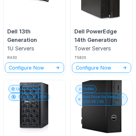
Dell
13th
Dell PowerEdge
Generation
14th Generation
1U
Servers
Tower
Servers
R430
T5820
Configure Now
Configure Now
Up to
6
Cores
NvMe
Starting at $
599
Best Price for
Xeon E3-
1200 V5 / V6