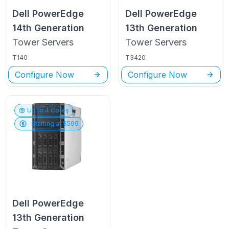
Dell PowerEdge
Dell PowerEdge
14th Generation
13th Generation
Tower
Servers
Tower
Servers
T140
T3420
Configure Now
Configure Now
Up to
4
Cores
Starting at $
599
Dell PowerEdge
13th Generation