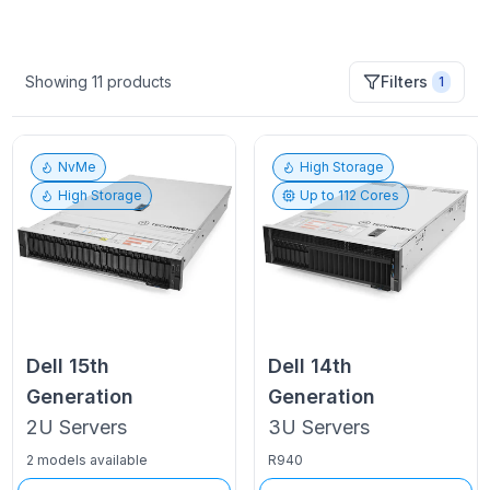
Showing
11
products
Filters
1
NvMe
High Storage
High Storage
Up to
112
Cores
Dell
15th
Dell
14th
Generation
Generation
2U
Servers
3U
Servers
2 models available
R940