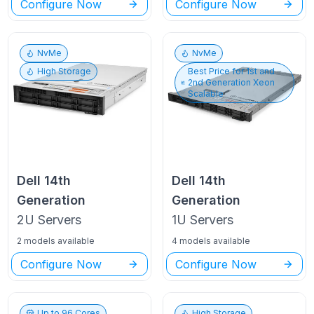
Configure Now
Configure Now
NvMe
NvMe
High Storage
Best Price for
1st and
2nd Generation Xeon
Scalable
Dell
14th
Dell
14th
Generation
Generation
2U
Servers
1U
Servers
2 models available
4 models available
Configure Now
Configure Now
Up to
96
Cores
High Storage