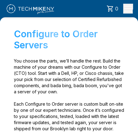
0
Configure to Order
Servers
You choose the parts, we’ll handle the rest. Build the
machine of your dreams with our Configure to Order
(CTO) tool. Start with a Dell, HP, or Cisco chassis, take
your pick from our selection of Certified Refurbished
components, and bada bing, bada boom, you've got
a server of your own.
Each Configure to Order server is custom built on-site
by one of our expert technicians. Once it’s configured
to your specifications, tested, loaded with the latest
firmware updates, and tested again, your server is
shipped from our Brooklyn lab right to your door.