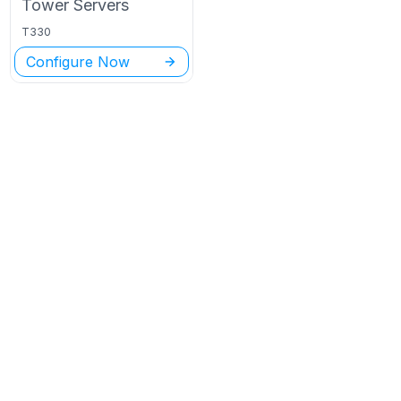
Tower
Servers
T330
Configure Now