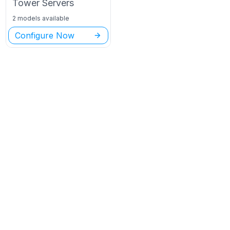
Tower
Servers
2 models available
Configure Now