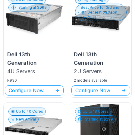
Starting at $
699
Best Price for
3rd and
4th Generation Xeon
E5-2600
Dell
13th
Dell
13th
Generation
Generation
4U
Servers
2U
Servers
R930
2 models available
Configure Now
Configure Now
Up to
40
Cores
Up to
18
Cores
New Arrival
Starting at $
299