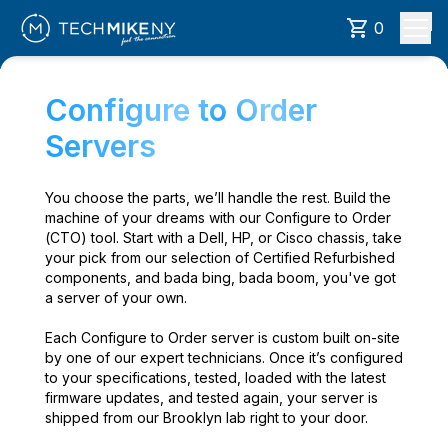
0
Configure to Order
Servers
You choose the parts, we’ll handle the rest. Build the
machine of your dreams with our Configure to Order
(CTO) tool. Start with a Dell, HP, or Cisco chassis, take
your pick from our selection of Certified Refurbished
components, and bada bing, bada boom, you've got
a server of your own.
Each Configure to Order server is custom built on-site
by one of our expert technicians. Once it’s configured
to your specifications, tested, loaded with the latest
firmware updates, and tested again, your server is
shipped from our Brooklyn lab right to your door.