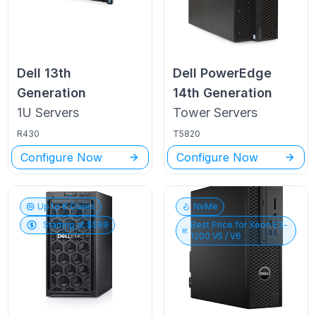
Dell
13th
Dell PowerEdge
Generation
14th Generation
1U
Servers
Tower
Servers
R430
T5820
Configure Now
Configure Now
Up to
6
Cores
NvMe
Starting at $
599
Best Price for
Xeon E3-
1200 V5 / V6