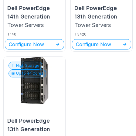
Dell PowerEdge
Dell PowerEdge
14th Generation
13th Generation
Tower
Servers
Tower
Servers
T140
T3420
Configure Now
Configure Now
High Storage
Up to
44
Cores
Dell PowerEdge
13th Generation