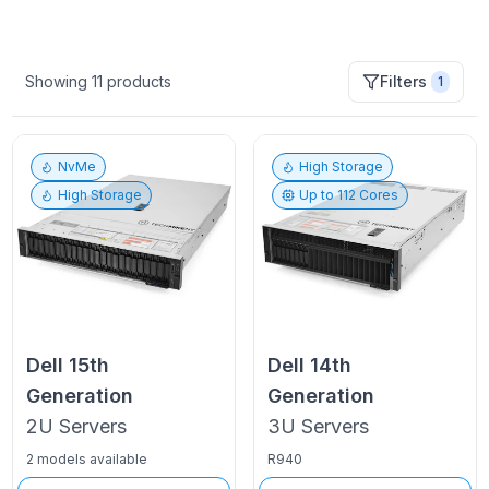
Showing
11
products
Filters
1
NvMe
High Storage
High Storage
Up to
112
Cores
Dell
15th
Dell
14th
Generation
Generation
2U
Servers
3U
Servers
2 models available
R940