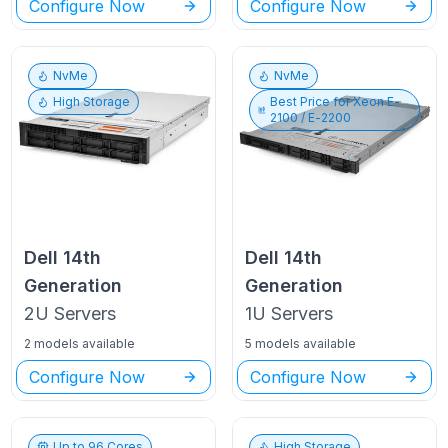
Configure Now
Configure Now
NvMe
NvMe
High Storage
Best Price for
Xeon E-
2100 / E-2200
Dell
14th
Dell
14th
Generation
Generation
2U
Servers
1U
Servers
2 models available
5 models available
Configure Now
Configure Now
Up to
96
Cores
High Storage