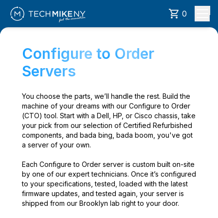
0
Configure to Order
Servers
You choose the parts, we’ll handle the rest. Build the
machine of your dreams with our Configure to Order
(CTO) tool. Start with a Dell, HP, or Cisco chassis, take
your pick from our selection of Certified Refurbished
components, and bada bing, bada boom, you've got
a server of your own.
Each Configure to Order server is custom built on-site
by one of our expert technicians. Once it’s configured
to your specifications, tested, loaded with the latest
firmware updates, and tested again, your server is
shipped from our Brooklyn lab right to your door.