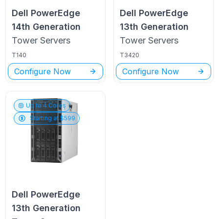
Dell PowerEdge
Dell PowerEdge
14th Generation
13th Generation
Tower
Servers
Tower
Servers
T140
T3420
Configure Now
Configure Now
Up to
4
Cores
Starting at $
599
Dell PowerEdge
13th Generation