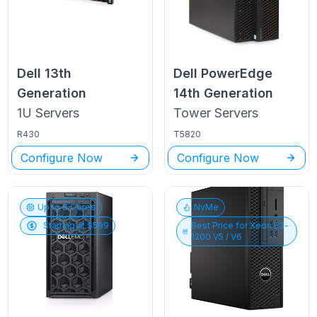
Dell
13th
Dell PowerEdge
Generation
14th Generation
1U
Servers
Tower
Servers
R430
T5820
Configure Now
Configure Now
Up to
6
Cores
NvMe
Starting at $
599
Best Price for
Xeon E3-
1200 V5 / V6