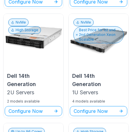
Configure Now
Configure Now
NvMe
NvMe
High Storage
Best Price for
1st and
2nd Generation Xeon
Scalable
Dell
14th
Dell
14th
Generation
Generation
2U
Servers
1U
Servers
2 models available
4 models available
Configure Now
Configure Now
Up to
96
Cores
High Storage