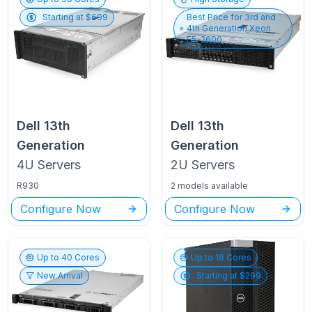
Starting at $
699
Best Price for
3rd and
4th Generation Xeon
E5-2600
Dell
13th
Dell
13th
Generation
Generation
4U
Servers
2U
Servers
R930
2 models available
Configure Now
Configure Now
Up to
40
Cores
Up to
18
Cores
New Arrival
Starting at $
299