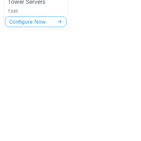
Tower
Servers
T330
Configure Now