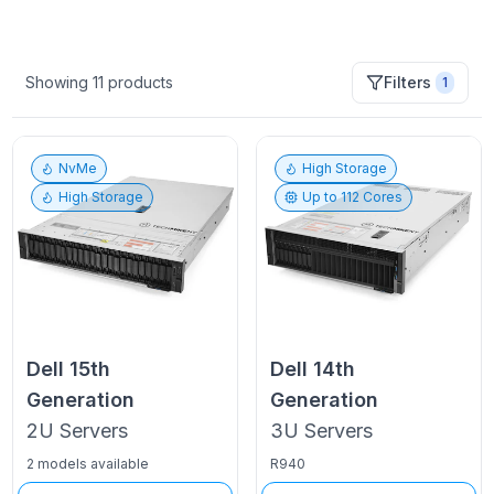
Showing
11
products
Filters
1
NvMe
High Storage
High Storage
Up to
112
Cores
Dell
15th
Dell
14th
Generation
Generation
2U
Servers
3U
Servers
2 models available
R940