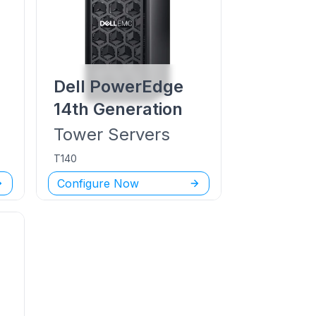
Dell PowerEdge
14th Generation
Tower
Servers
T140
Configure Now