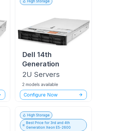
High Storage
Dell
14th
Generation
2U
Servers
2 models available
Configure Now
High Storage
Best Price for
3rd and 4th
Generation Xeon E5-2600