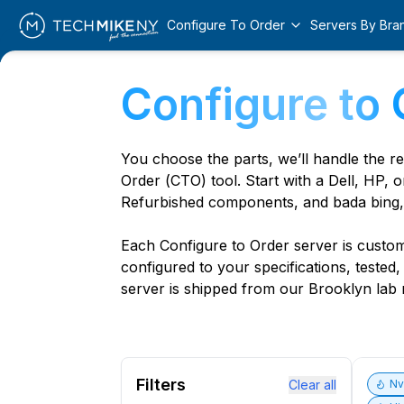
Configure To Order
Servers By Bra
Configure to 
You choose the parts, we’ll handle the r
Order (CTO) tool. Start with a Dell, HP, o
Refurbished components, and bada bing,
Each Configure to Order server is custom 
configured to your specifications, tested
server is shipped from our Brooklyn lab r
Filters
Clear all
N