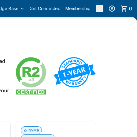
0
dge Base
Get Connected
Membership
o
ied
 your
NvMe