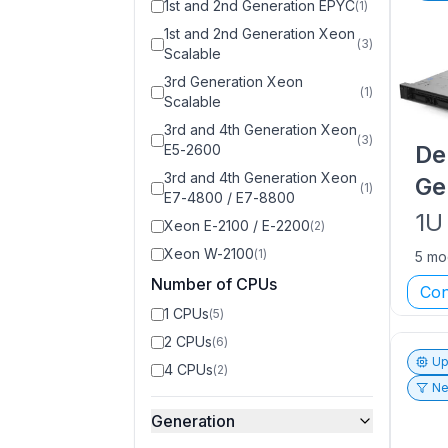
1st and 2nd Generation EPYC
(
1
)
1st and 2nd Generation Xeon
(
3
)
Scalable
3rd Generation Xeon
(
1
)
Scalable
3rd and 4th Generation Xeon
(
3
)
De
E5-2600
3rd and 4th Generation Xeon
Ge
(
1
)
E7-4800 / E7-8800
1U
Xeon E-2100 / E-2200
(
2
)
Xeon W-2100
(
1
)
5 mo
Number of CPUs
Con
1 CPUs
(
5
)
2 CPUs
(
6
)
Up
4 CPUs
(
2
)
Ne
Generation