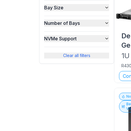
Bay Size
Number of Bays
De
NVMe Support
Ge
1U
Clear all filters
R43
Con
N
Be
V6