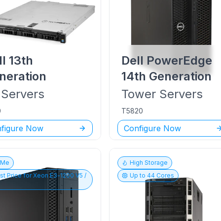
ll
13th
Dell PowerEdge
neration
14th Generation
Servers
Tower
Servers
0
T5820
figure Now
Configure Now
vMe
High Storage
st Price for
Xeon E3-1200 V5 /
Up to
44
Cores