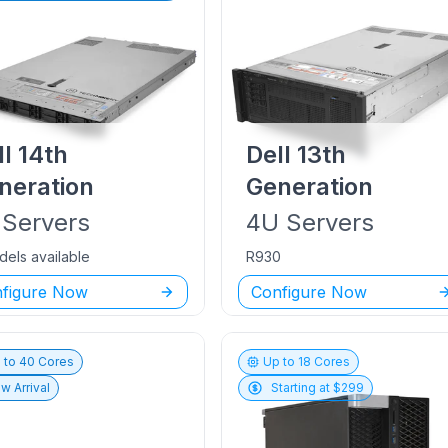
ll
14th
Dell
13th
neration
Generation
Servers
4U
Servers
dels available
R930
figure Now
Configure Now
 to
40
Cores
Up to
18
Cores
w Arrival
Starting at $
299