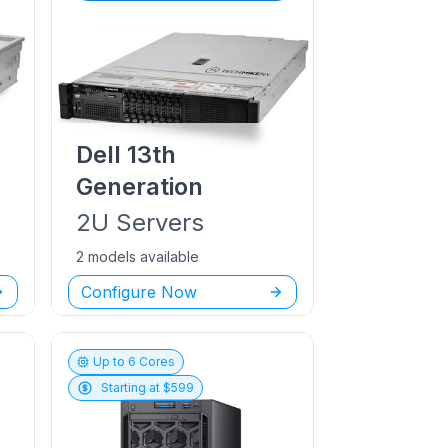
Dell
13th
Generation
2U
Servers
2 models available
Configure Now
Up to
6
Cores
Starting at $
599