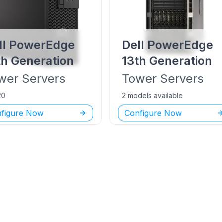
ll PowerEdge
Dell PowerEdge
th Generation
13th Generation
wer
Servers
Tower
Servers
20
2 models available
figure Now
Configure Now