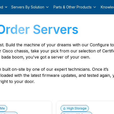
nd
Servers By Solution
Parts & Other Products
Knowle
Order Servers
est. Build the machine of your dreams with our Configure t
r Cisco chassis, take your pick from our selection of Certif
 bada boom, you've got a server of your own.
built on-site by one of our expert technicians. Once it’s
, loaded with the latest firmware updates, and tested again,
ight to your door.
vMe
High Storage