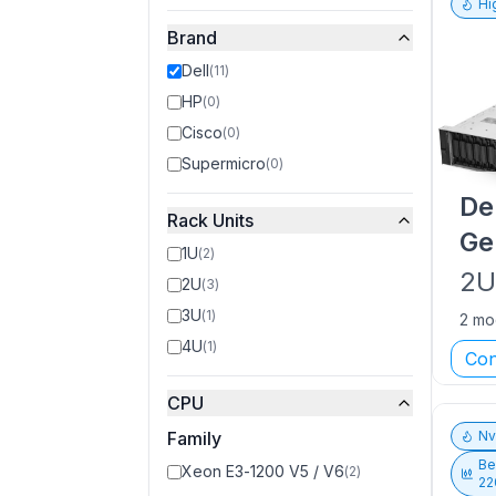
Hi
Brand
Dell
(
11
)
HP
(
0
)
Cisco
(
0
)
Supermicro
(
0
)
De
Rack Units
Ge
1U
(
2
)
2
2U
(
3
)
3U
(
1
)
2 mo
4U
(
1
)
Con
CPU
Family
N
Be
Xeon E3-1200 V5 / V6
(
2
)
22