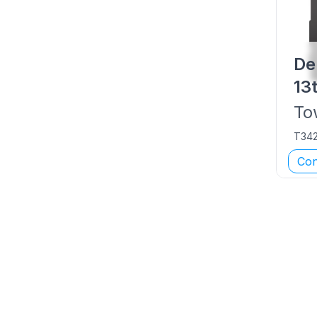
De
13
To
T34
Con