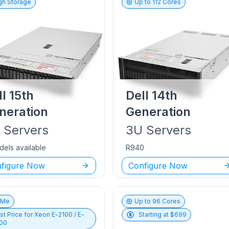
gh Storage
Up to
112
Cores
ll
15th
Dell
14th
neration
Generation
U
Servers
3U
Servers
dels available
R940
figure Now
Configure Now
vMe
Up to
96
Cores
st Price for
Xeon E-2100 / E-
Starting at $
699
00