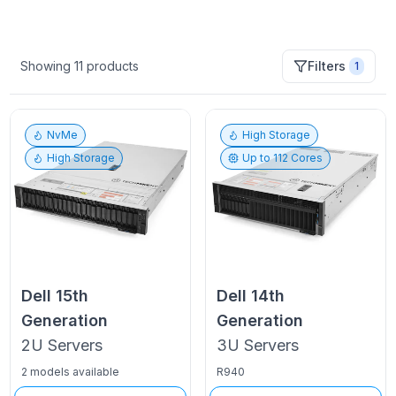
Showing
11
products
Filters
1
NvMe
High Storage
High Storage
Up to
112
Cores
Dell
15th
Dell
14th
Generation
Generation
2U
Servers
3U
Servers
2 models available
R940