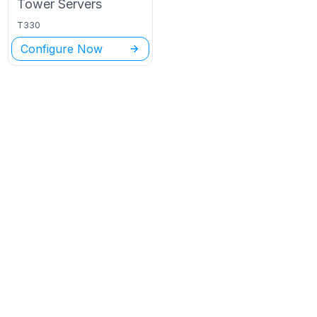
Tower
Servers
T330
Configure Now