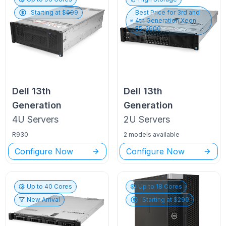
Starting at $
699
Best Price for
3rd and
4th Generation Xeon
E5-2600
Dell
13th
Dell
13th
Generation
Generation
4U
Servers
2U
Servers
R930
2 models available
Configure Now
Configure Now
Up to
40
Cores
Up to
18
Cores
New Arrival
Starting at $
299