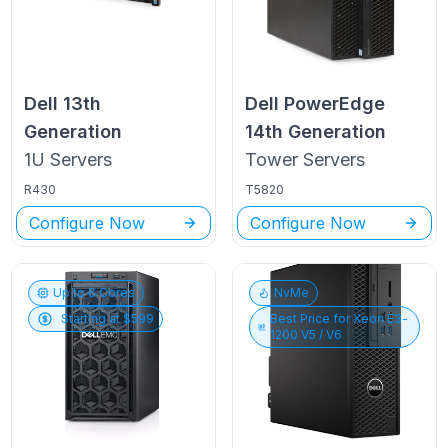
Dell
13th
Dell PowerEdge
Generation
14th Generation
1U
Servers
Tower
Servers
R430
T5820
Configure Now
Configure Now
Up to
6
Cores
NvMe
Starting at $
599
Best Price for
Xeon E3-
1200 V5 / V6