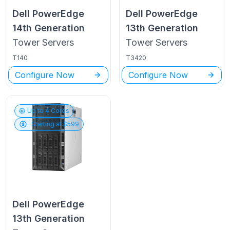
Dell PowerEdge
Dell PowerEdge
14th Generation
13th Generation
Tower
Servers
Tower
Servers
T140
T3420
Configure Now
Configure Now
Up to
4
Cores
Starting at $
599
Dell PowerEdge
13th Generation