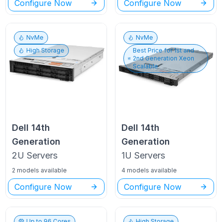
Configure Now
Configure Now
NvMe
NvMe
High Storage
Best Price for
1st and
2nd Generation Xeon
Scalable
Dell
14th
Dell
14th
Generation
Generation
2U
Servers
1U
Servers
2 models available
4 models available
Configure Now
Configure Now
Up to
96
Cores
High Storage