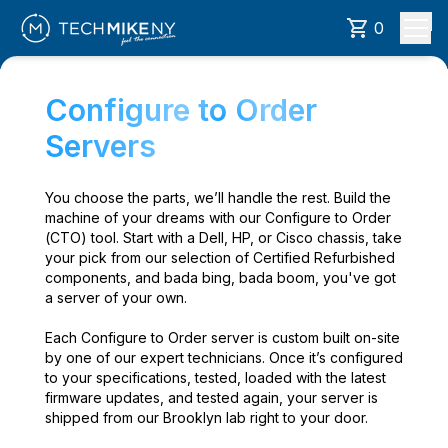
0
Configure to Order
Servers
You choose the parts, we’ll handle the rest. Build the
machine of your dreams with our Configure to Order
(CTO) tool. Start with a Dell, HP, or Cisco chassis, take
your pick from our selection of Certified Refurbished
components, and bada bing, bada boom, you've got
a server of your own.
Each Configure to Order server is custom built on-site
by one of our expert technicians. Once it’s configured
to your specifications, tested, loaded with the latest
firmware updates, and tested again, your server is
shipped from our Brooklyn lab right to your door.