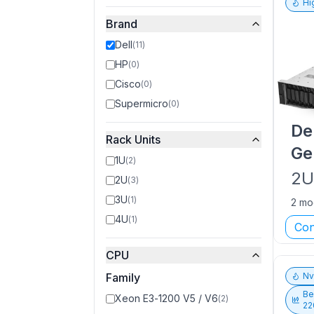
Hi
Brand
Dell
(
11
)
HP
(
0
)
Cisco
(
0
)
Supermicro
(
0
)
De
Rack Units
Ge
1U
(
2
)
2
2U
(
3
)
3U
(
1
)
2 mo
4U
(
1
)
Con
CPU
Family
N
Be
Xeon E3-1200 V5 / V6
(
2
)
22