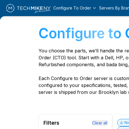
Configure To Order
Servers By Bra
Configure to 
You choose the parts, we’ll handle the r
Order (CTO) tool. Start with a Dell, HP, o
Refurbished components, and bada bing,
Each Configure to Order server is custom 
configured to your specifications, tested
server is shipped from our Brooklyn lab r
Filters
Clear all
N