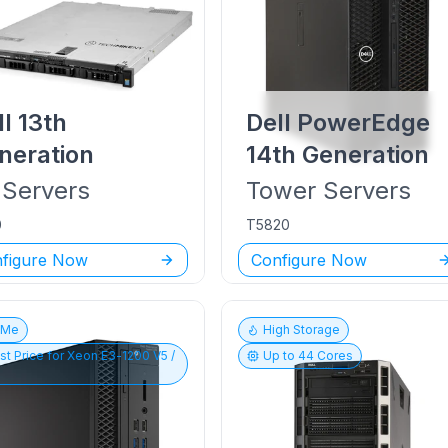
ll
13th
Dell PowerEdge
neration
14th Generation
Servers
Tower
Servers
0
T5820
figure Now
Configure Now
vMe
High Storage
st Price for
Xeon E3-1200 V5 /
Up to
44
Cores