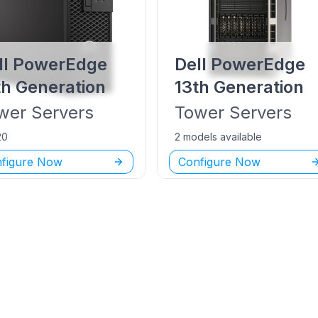
ll PowerEdge
Dell PowerEdge
th Generation
13th Generation
wer
Servers
Tower
Servers
20
2 models available
figure Now
Configure Now