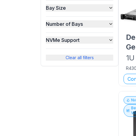
Bay Size
Number of Bays
De
NVMe Support
Ge
1U
Clear all filters
R43
Con
N
Be
V6