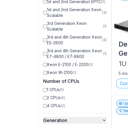
1st and 2nd Generation EPYC
(
1
)
1st and 2nd Generation Xeon
(
3
)
Scalable
3rd Generation Xeon
(
1
)
Scalable
3rd and 4th Generation Xeon
(
3
)
De
E5-2600
3rd and 4th Generation Xeon
Ge
(
1
)
E7-4800 / E7-8800
1U
Xeon E-2100 / E-2200
(
2
)
Xeon W-2100
(
1
)
5 mo
Number of CPUs
Con
1 CPUs
(
5
)
2 CPUs
(
6
)
Up
4 CPUs
(
2
)
Ne
Generation