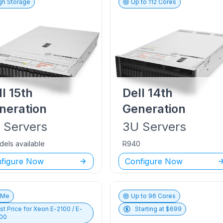
gh Storage
Up to
112
Cores
ll
15th
Dell
14th
neration
Generation
U
Servers
3U
Servers
dels available
R940
figure Now
Configure Now
vMe
Up to
96
Cores
st Price for
Xeon E-2100 / E-
Starting at $
699
00