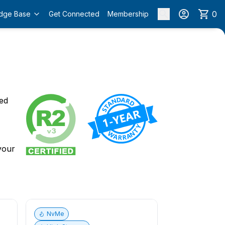
0
dge Base
Get Connected
Membership
o
ied
 your
NvMe