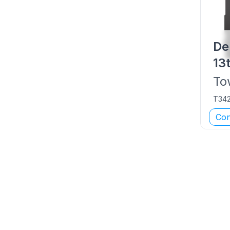
De
13
To
T34
Con