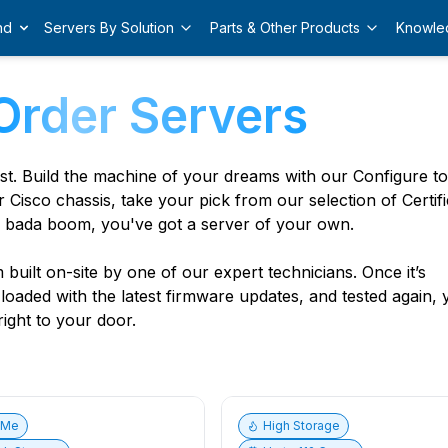
nd
Servers By Solution
Parts & Other Products
Knowle
Order Servers
est. Build the machine of your dreams with our Configure t
r Cisco chassis, take your pick from our selection of Certif
 bada boom, you've got a server of your own.
built on-site by one of our expert technicians. Once it’s
, loaded with the latest firmware updates, and tested again,
ight to your door.
vMe
High Storage