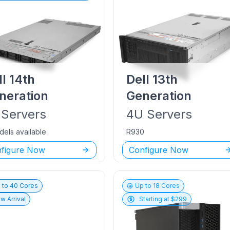
ll
14th
Dell
13th
neration
Generation
Servers
4U
Servers
dels available
R930
figure Now
Configure Now
 to
40
Cores
Up to
18
Cores
w Arrival
Starting at $
299