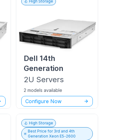
High Storage
Dell
14th
Generation
2U
Servers
2 models available
Configure Now
High Storage
Best Price for
3rd and 4th
Generation Xeon E5-2600