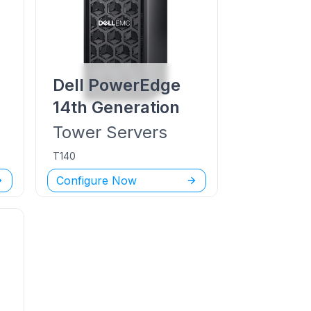
Dell PowerEdge
14th Generation
Tower
Servers
T140
Configure Now