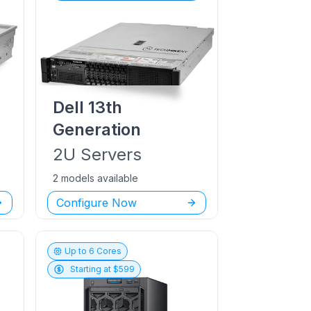
Dell
13th
Generation
2U
Servers
2 models available
Configure Now
Up to
6
Cores
Starting at $
599