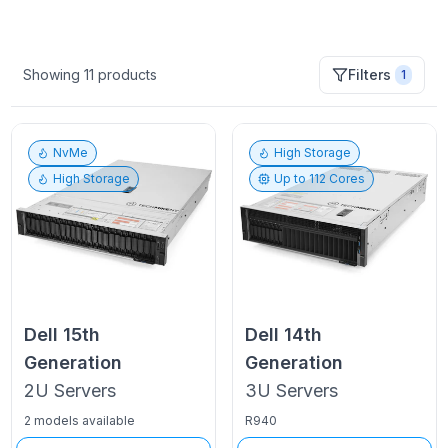
Showing
11
products
Filters
1
NvMe
High Storage
High Storage
Up to
112
Cores
Dell
15th
Dell
14th
Generation
Generation
2U
Servers
3U
Servers
2 models available
R940