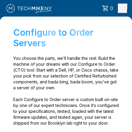
0
Configure to Order
Servers
You choose the parts, we’ll handle the rest. Build the
machine of your dreams with our Configure to Order
(CTO) tool. Start with a Dell, HP, or Cisco chassis, take
your pick from our selection of Certified Refurbished
components, and bada bing, bada boom, you've got
a server of your own.
Each Configure to Order server is custom built on-site
by one of our expert technicians. Once it’s configured
to your specifications, tested, loaded with the latest
firmware updates, and tested again, your server is
shipped from our Brooklyn lab right to your door.