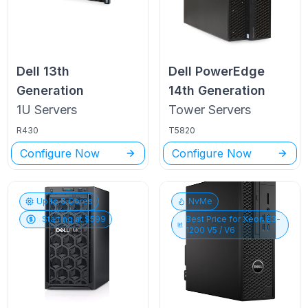
Dell
13th
Dell PowerEdge
Generation
14th Generation
1U
Servers
Tower
Servers
R430
T5820
Configure Now
Configure Now
Up to
6
Cores
NvMe
Starting at $
599
Best Price for
Xeon E3-
1200 V5 / V6