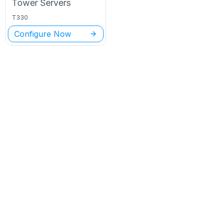
Tower
Servers
T330
Configure Now