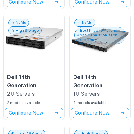
Configure Now
Configure Now
NvMe
NvMe
High Storage
Best Price for
1st and
2nd Generation Xeon
Scalable
Dell
14th
Dell
14th
Generation
Generation
2U
Servers
1U
Servers
2 models available
4 models available
Configure Now
Configure Now
Up to
96
Cores
High Storage