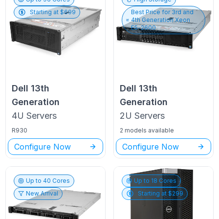
Starting at $
699
Best Price for
3rd and
4th Generation Xeon
E5-2600
Dell
13th
Dell
13th
Generation
Generation
4U
Servers
2U
Servers
R930
2 models available
Configure Now
Configure Now
Up to
40
Cores
Up to
18
Cores
New Arrival
Starting at $
299