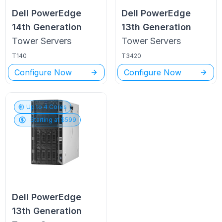
Dell PowerEdge
Dell PowerEdge
14th Generation
13th Generation
Tower
Servers
Tower
Servers
T140
T3420
Configure Now
Configure Now
Up to
4
Cores
Starting at $
599
Dell PowerEdge
13th Generation