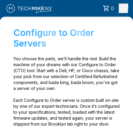
0
Configure to Order
Servers
You choose the parts, we’ll handle the rest. Build the
machine of your dreams with our Configure to Order
(CTO) tool. Start with a Dell, HP, or Cisco chassis, take
your pick from our selection of Certified Refurbished
components, and bada bing, bada boom, you've got
a server of your own.
Each Configure to Order server is custom built on-site
by one of our expert technicians. Once it’s configured
to your specifications, tested, loaded with the latest
firmware updates, and tested again, your server is
shipped from our Brooklyn lab right to your door.