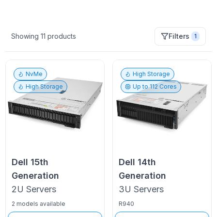
Showing
11
products
Filters
1
NvMe
High Storage
High Storage
Up to
112
Cores
Dell
15th
Dell
14th
Generation
Generation
2U
Servers
3U
Servers
2 models available
R940