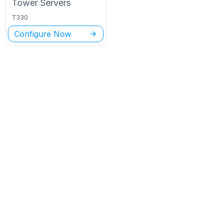
Tower
Servers
T330
Configure Now