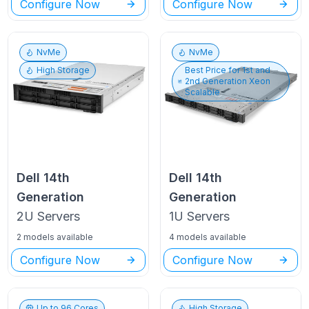
Configure Now
Configure Now
NvMe
NvMe
High Storage
Best Price for
1st and
2nd Generation Xeon
Scalable
Dell
14th
Dell
14th
Generation
Generation
2U
Servers
1U
Servers
2 models available
4 models available
Configure Now
Configure Now
Up to
96
Cores
High Storage