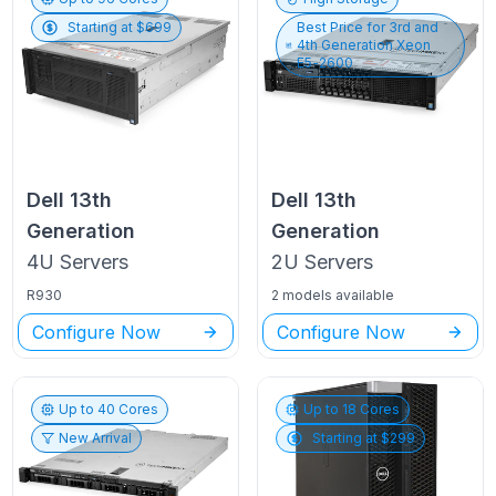
Starting at $
699
Best Price for
3rd and
4th Generation Xeon
E5-2600
Dell
13th
Dell
13th
Generation
Generation
4U
Servers
2U
Servers
R930
2 models available
Configure Now
Configure Now
Up to
40
Cores
Up to
18
Cores
New Arrival
Starting at $
299