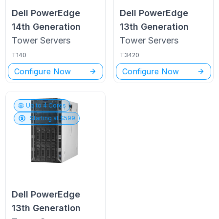
Dell PowerEdge
Dell PowerEdge
14th Generation
13th Generation
Tower
Servers
Tower
Servers
T140
T3420
Configure Now
Configure Now
Up to
4
Cores
Starting at $
599
Dell PowerEdge
13th Generation