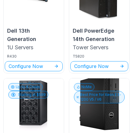
Dell
13th
Dell PowerEdge
Generation
14th Generation
1U
Servers
Tower
Servers
R430
T5820
Configure Now
Configure Now
Up to
6
Cores
NvMe
Starting at $
599
Best Price for
Xeon E3-
1200 V5 / V6