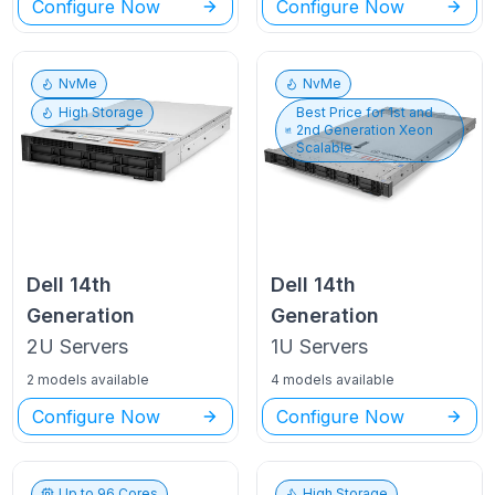
Configure Now
Configure Now
NvMe
NvMe
High Storage
Best Price for
1st and
2nd Generation Xeon
Scalable
Dell
14th
Dell
14th
Generation
Generation
2U
Servers
1U
Servers
2 models available
4 models available
Configure Now
Configure Now
Up to
96
Cores
High Storage