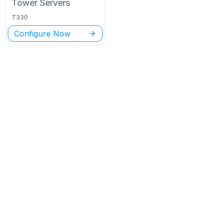
Tower
Servers
T330
Configure Now