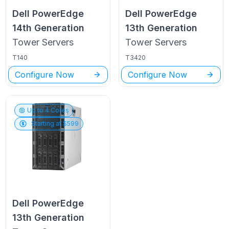
Dell PowerEdge
Dell PowerEdge
14th Generation
13th Generation
Tower
Servers
Tower
Servers
T140
T3420
Configure Now
Configure Now
Up to
4
Cores
Starting at $
599
Dell PowerEdge
13th Generation