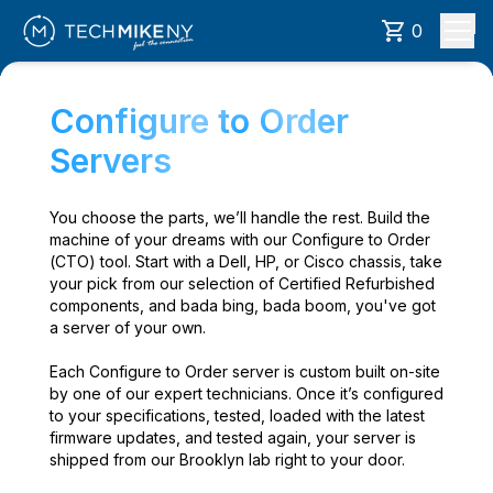
0
Configure to Order
Servers
You choose the parts, we’ll handle the rest. Build the
machine of your dreams with our Configure to Order
(CTO) tool. Start with a Dell, HP, or Cisco chassis, take
your pick from our selection of Certified Refurbished
components, and bada bing, bada boom, you've got
a server of your own.
Each Configure to Order server is custom built on-site
by one of our expert technicians. Once it’s configured
to your specifications, tested, loaded with the latest
firmware updates, and tested again, your server is
shipped from our Brooklyn lab right to your door.