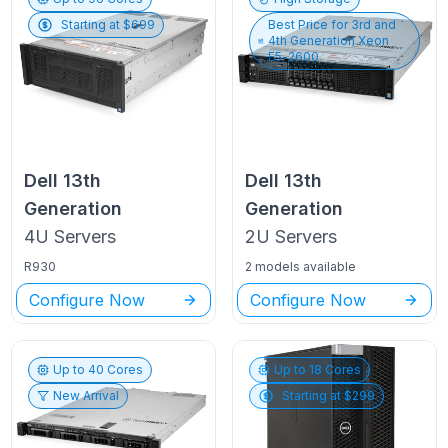
Starting at $
699
Best Price for
3rd and
4th Generation Xeon
E5-2600
Dell
13th
Dell
13th
Generation
Generation
4U
Servers
2U
Servers
R930
2 models available
Configure Now
Configure Now
Up to
40
Cores
Up to
18
Cores
New Arrival
Starting at $
299