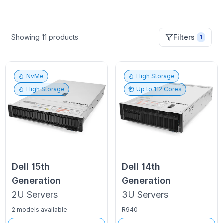
Showing
11
products
Filters
1
NvMe
High Storage
High Storage
Up to
112
Cores
Dell
15th
Dell
14th
Generation
Generation
2U
Servers
3U
Servers
2 models available
R940