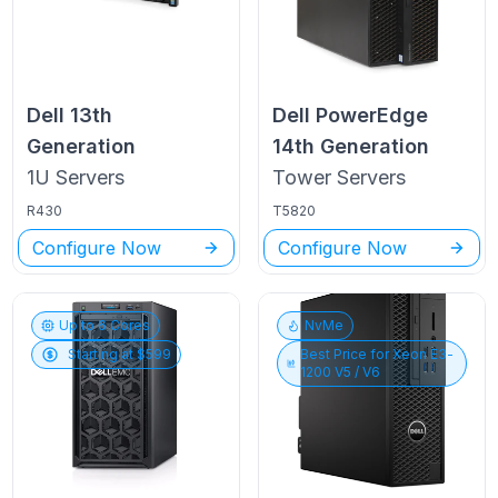
Dell
13th
Dell PowerEdge
Generation
14th Generation
1U
Servers
Tower
Servers
R430
T5820
Configure Now
Configure Now
Up to
6
Cores
NvMe
Starting at $
599
Best Price for
Xeon E3-
1200 V5 / V6