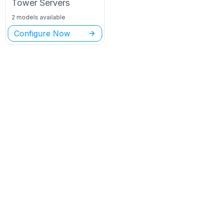
Tower
Servers
2 models available
Configure Now