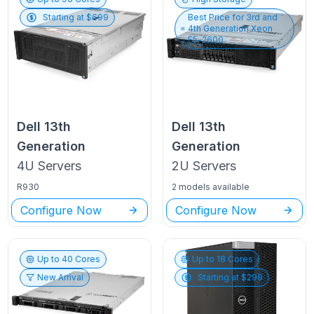
Starting at $
699
Best Price for
3rd and
4th Generation Xeon
E5-2600
Dell
13th
Dell
13th
Generation
Generation
4U
Servers
2U
Servers
R930
2 models available
Configure Now
Configure Now
Up to
40
Cores
Up to
18
Cores
New Arrival
Starting at $
299