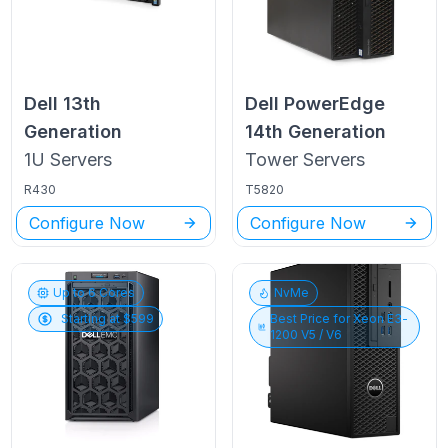
Dell
13th
Dell PowerEdge
Generation
14th Generation
1U
Servers
Tower
Servers
R430
T5820
Configure Now
Configure Now
Up to
6
Cores
NvMe
Starting at $
599
Best Price for
Xeon E3-
1200 V5 / V6