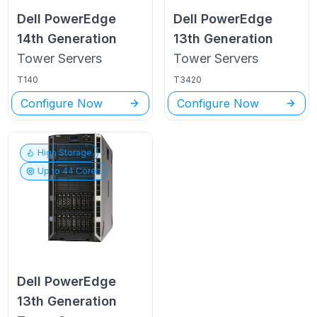
Dell PowerEdge
Dell PowerEdge
14th Generation
13th Generation
Tower
Servers
Tower
Servers
T140
T3420
Configure Now
Configure Now
High Storage
Up to
44
Cores
Dell PowerEdge
13th Generation