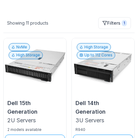
Showing
11
products
Filters
1
NvMe
High Storage
High Storage
Up to
112
Cores
Dell
15th
Dell
14th
Generation
Generation
2U
Servers
3U
Servers
2 models available
R940