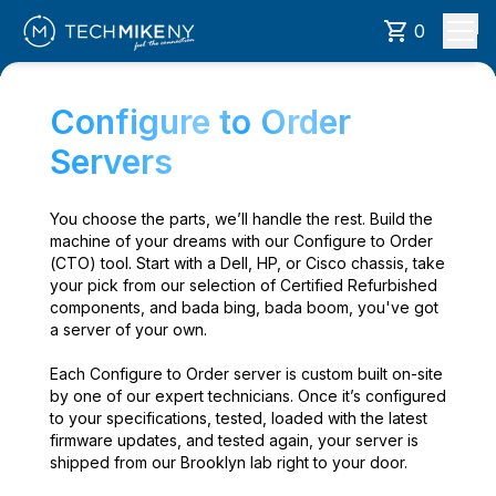
0
Configure to Order
Servers
You choose the parts, we’ll handle the rest. Build the
machine of your dreams with our Configure to Order
(CTO) tool. Start with a Dell, HP, or Cisco chassis, take
your pick from our selection of Certified Refurbished
components, and bada bing, bada boom, you've got
a server of your own.
Each Configure to Order server is custom built on-site
by one of our expert technicians. Once it’s configured
to your specifications, tested, loaded with the latest
firmware updates, and tested again, your server is
shipped from our Brooklyn lab right to your door.