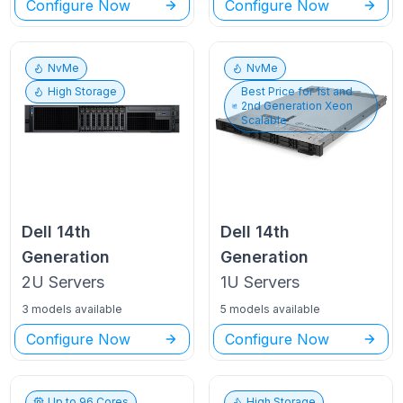
Configure Now
Configure Now
NvMe
NvMe
High Storage
Best Price for
1st and
2nd Generation Xeon
Scalable
Dell
14th
Dell
14th
Generation
Generation
2U
Servers
1U
Servers
3 models available
5 models available
Configure Now
Configure Now
Up to
96
Cores
High Storage