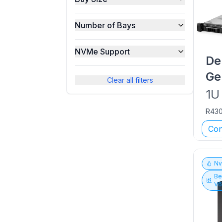
Number of Bays
NVMe Support
De
Ge
Clear all filters
1U
R43
Con
N
Be
V6