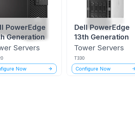
ll PowerEdge
Dell PowerEdge
th Generation
13th Generation
wer
Servers
Tower
Servers
20
T330
figure Now
Configure Now