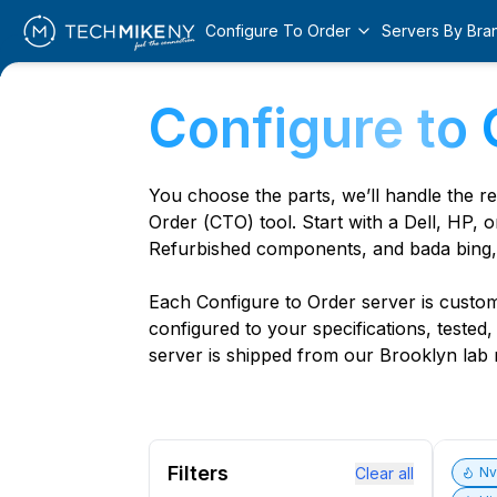
Configure To Order
Servers By Bra
Configure to 
You choose the parts, we’ll handle the r
Order (CTO) tool. Start with a Dell, HP, o
Refurbished components, and bada bing,
Each Configure to Order server is custom 
configured to your specifications, tested
server is shipped from our Brooklyn lab r
Filters
Clear all
N