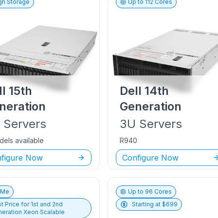
gh Storage
Up to
112
Cores
ll
15th
Dell
14th
neration
Generation
U
Servers
3U
Servers
dels available
R940
figure Now
Configure Now
vMe
Up to
96
Cores
t Price for
1st and 2nd
Starting at $
699
eration Xeon Scalable