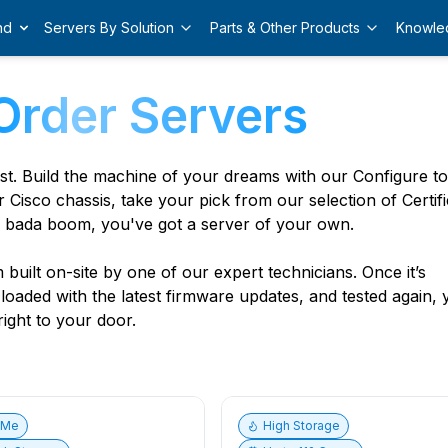
nd
Servers By Solution
Parts & Other Products
Knowle
Order Servers
est. Build the machine of your dreams with our Configure t
r Cisco chassis, take your pick from our selection of Certif
 bada boom, you've got a server of your own.
built on-site by one of our expert technicians. Once it’s
, loaded with the latest firmware updates, and tested again,
ight to your door.
vMe
High Storage