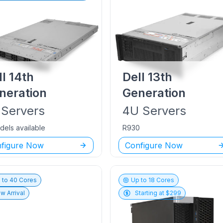
ll
14th
Dell
13th
neration
Generation
Servers
4U
Servers
dels available
R930
figure Now
Configure Now
 to
40
Cores
Up to
18
Cores
w Arrival
Starting at $
299