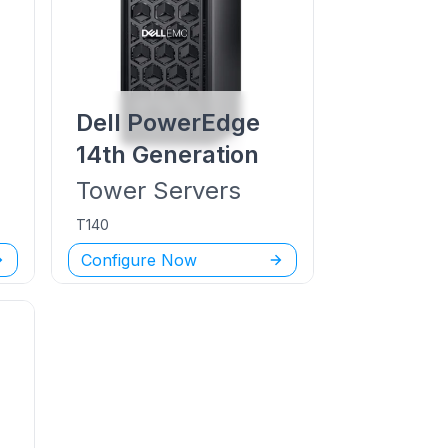
Dell PowerEdge
14th Generation
Tower
Servers
T140
Configure Now