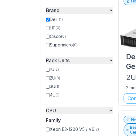
Hi
Brand
Dell
(
11
)
HP
(
0
)
Cisco
(
0
)
Supermicro
(
0
)
De
Rack Units
Ge
1U
(
2
)
2
2U
(
3
)
3U
(
1
)
2 mo
4U
(
1
)
Con
CPU
Family
N
Bes
Xeon E3-1200 V5 / V6
(
2
)
Gen