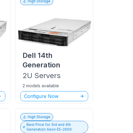
High Storage
Dell
14th
Generation
2U
Servers
2 models available
Configure Now
High Storage
Best Price for
3rd and 4th
Generation Xeon E5-2600