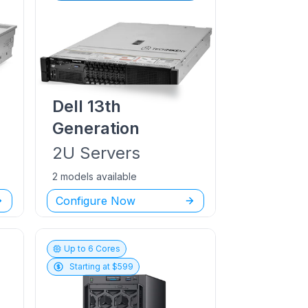
Dell
13th
Generation
2U
Servers
2 models available
Configure Now
Up to
6
Cores
Starting at $
599