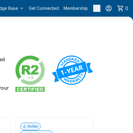
0
dge Base
Get Connected
Membership
o
ied
 your
NvMe