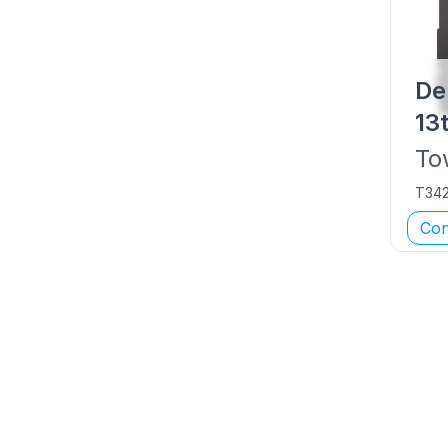
De
13
To
T34
Con