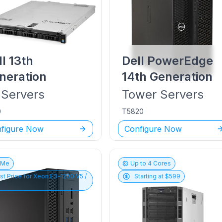
ll
13th
Dell PowerEdge
neration
14th Generation
Servers
Tower
Servers
0
T5820
figure Now
Configure Now
vMe
Up to
4
Cores
st Price for
Xeon E3-1200 V5 /
Starting at $
599