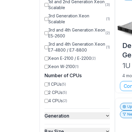
1st and 2nd Generation Xeon
(
3
)
Scalable
3rd Generation Xeon
(
1
)
Scalable
3rd and 4th Generation Xeon
(
2
)
E5-2600
De
3rd and 4th Generation Xeon
(
1
)
E7-4800 / E7-8800
Ge
Xeon E-2100 / E-2200
(
2
)
1U
Xeon W-2100
(
1
)
Number of CPUs
4 mo
1 CPUs
(
5
)
Con
2 CPUs
(
5
)
4 CPUs
(
2
)
Up
Ne
Generation
Bay Size