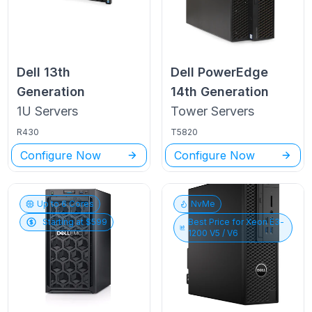
Dell
13th
Dell PowerEdge
Generation
14th Generation
1U
Servers
Tower
Servers
R430
T5820
Configure Now
Configure Now
Up to
6
Cores
NvMe
Starting at $
599
Best Price for
Xeon E3-
1200 V5 / V6