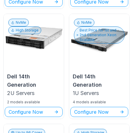
Configure Now
Configure Now
NvMe
NvMe
High Storage
Best Price for
1st and
2nd Generation Xeon
Scalable
Dell
14th
Dell
14th
Generation
Generation
2U
Servers
1U
Servers
2 models available
4 models available
Configure Now
Configure Now
Up to
96
Cores
High Storage