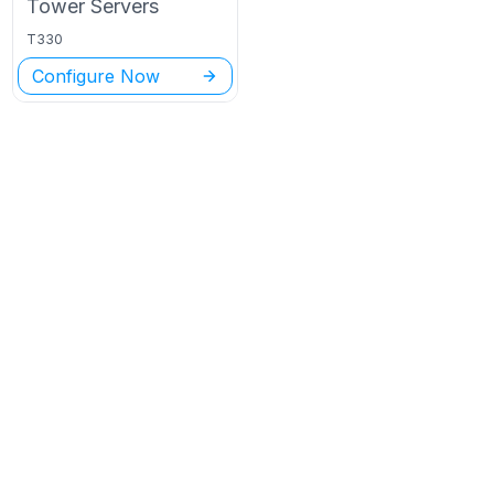
Tower
Servers
T330
Configure Now