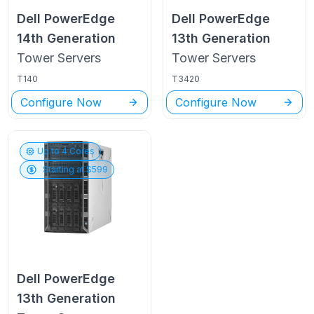
Dell PowerEdge
Dell PowerEdge
14th Generation
13th Generation
Tower
Servers
Tower
Servers
T140
T3420
Configure Now
Configure Now
Up to
4
Cores
Starting at $
599
Dell PowerEdge
13th Generation