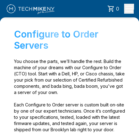
0
Configure to Order
Servers
You choose the parts, we’ll handle the rest. Build the
machine of your dreams with our Configure to Order
(CTO) tool. Start with a Dell, HP, or Cisco chassis, take
your pick from our selection of Certified Refurbished
components, and bada bing, bada boom, you've got
a server of your own.
Each Configure to Order server is custom built on-site
by one of our expert technicians. Once it’s configured
to your specifications, tested, loaded with the latest
firmware updates, and tested again, your server is
shipped from our Brooklyn lab right to your door.