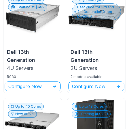
Starting at $
699
Best Price for
3rd and
4th Generation Xeon
E5-2600
Dell
13th
Dell
13th
Generation
Generation
4U
Servers
2U
Servers
R930
2 models available
Configure Now
Configure Now
Up to
40
Cores
Up to
18
Cores
New Arrival
Starting at $
299