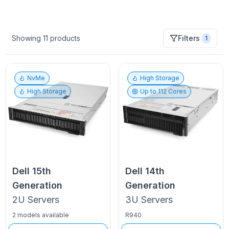
Showing
11
products
Filters
1
NvMe
High Storage
High Storage
Up to
112
Cores
Dell
15th
Dell
14th
Generation
Generation
2U
Servers
3U
Servers
2 models available
R940