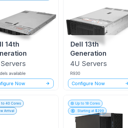
ll
14th
Dell
13th
neration
Generation
Servers
4U
Servers
dels available
R930
figure Now
Configure Now
 to
40
Cores
Up to
18
Cores
w Arrival
Starting at $
299