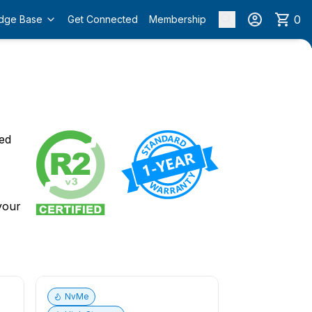
0
dge Base
Get Connected
Membership
o
ied
 your
NvMe