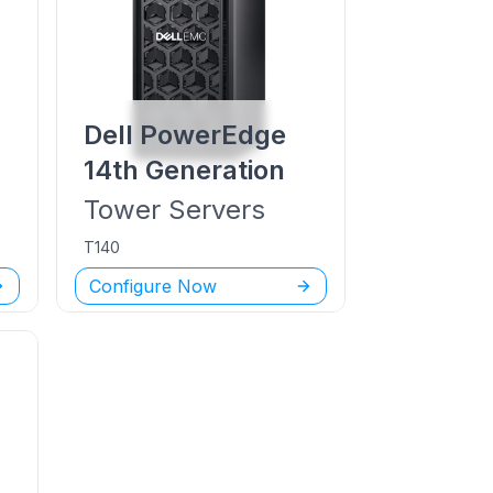
Dell PowerEdge
14th Generation
Tower
Servers
T140
Configure Now