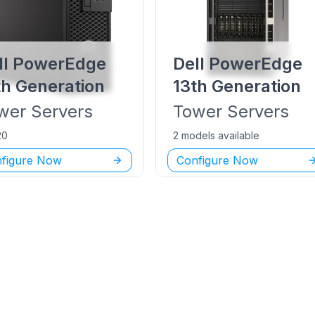
ll PowerEdge
Dell PowerEdge
th Generation
13th Generation
wer
Servers
Tower
Servers
20
2 models available
figure Now
Configure Now