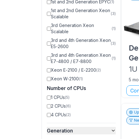
1st and 2nd Generation EPYC
(
1
)
1st and 2nd Generation Xeon
(
3
)
Scalable
3rd Generation Xeon
(
1
)
Scalable
3rd and 4th Generation Xeon
(
3
)
De
E5-2600
3rd and 4th Generation Xeon
Ge
(
1
)
E7-4800 / E7-8800
1U
Xeon E-2100 / E-2200
(
2
)
Xeon W-2100
(
1
)
5 mo
Number of CPUs
Con
1 CPUs
(
5
)
2 CPUs
(
6
)
Up
4 CPUs
(
2
)
Ne
Generation