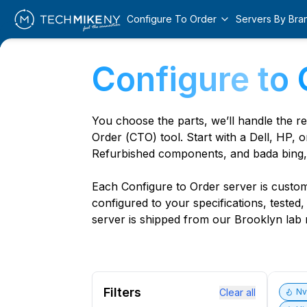
Configure To Order
Servers By Bra
Configure to 
You choose the parts, we’ll handle the r
Order (CTO) tool. Start with a Dell, HP, o
Refurbished components, and bada bing,
Each Configure to Order server is custom 
configured to your specifications, tested
server is shipped from our Brooklyn lab r
Filters
Clear all
N