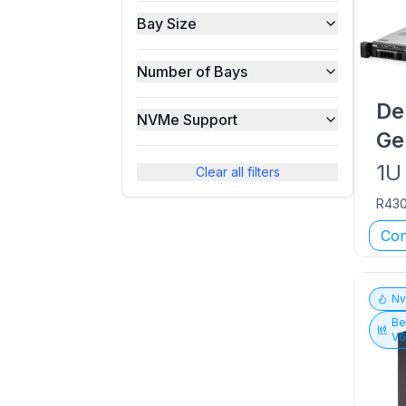
Bay Size
Number of Bays
De
NVMe Support
Ge
1U
Clear all filters
R43
Con
N
Be
V6