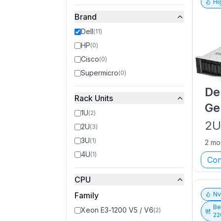
Hi
Brand
Dell
(
11
)
HP
(
0
)
Cisco
(
0
)
Supermicro
(
0
)
De
Rack Units
Ge
1U
(
2
)
2
2U
(
3
)
3U
(
1
)
2 mo
4U
(
1
)
Con
CPU
Family
N
Be
Xeon E3-1200 V5 / V6
(
2
)
22