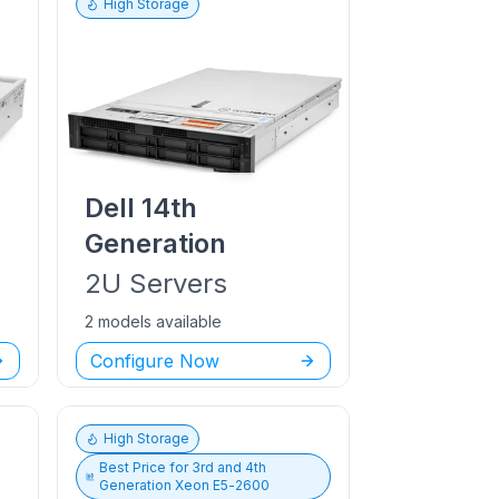
High Storage
Dell
14th
Generation
2U
Servers
2 models available
Configure Now
High Storage
Best Price for
3rd and 4th
Generation Xeon E5-2600