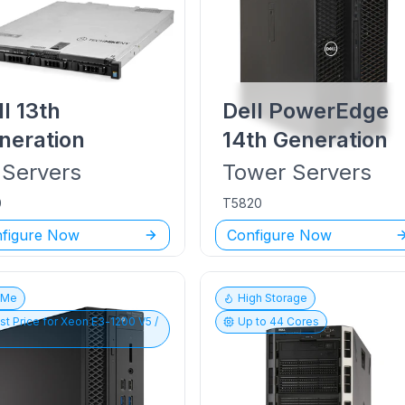
ll
13th
Dell PowerEdge
neration
14th Generation
Servers
Tower
Servers
0
T5820
figure Now
Configure Now
vMe
High Storage
st Price for
Xeon E3-1200 V5 /
Up to
44
Cores