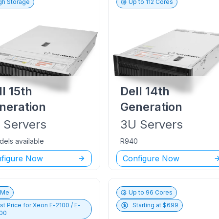
gh Storage
Up to
112
Cores
ll
15th
Dell
14th
neration
Generation
U
Servers
3U
Servers
dels available
R940
figure Now
Configure Now
vMe
Up to
96
Cores
st Price for
Xeon E-2100 / E-
Starting at $
699
00