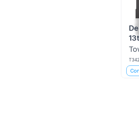
De
13
To
T34
Con