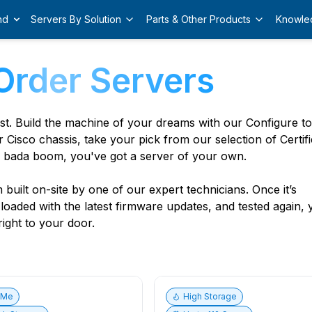
nd
Servers By Solution
Parts & Other Products
Knowle
Order Servers
est. Build the machine of your dreams with our Configure t
r Cisco chassis, take your pick from our selection of Certif
 bada boom, you've got a server of your own.
built on-site by one of our expert technicians. Once it’s
, loaded with the latest firmware updates, and tested again,
ight to your door.
vMe
High Storage