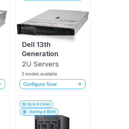
Dell
13th
Generation
2U
Servers
2 models available
Configure Now
Up to
6
Cores
Starting at $
599