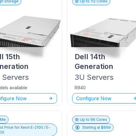
gh Storage
Up to
112
Cores
ll
15th
Dell
14th
neration
Generation
U
Servers
3U
Servers
dels available
R940
figure Now
Configure Now
vMe
Up to
96
Cores
st Price for
Xeon E-2100 / E-
Starting at $
699
00