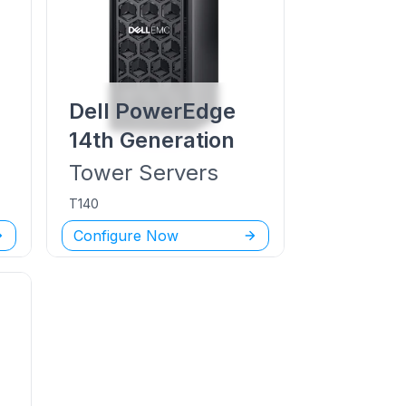
Dell PowerEdge
14th Generation
Tower
Servers
T140
Configure Now