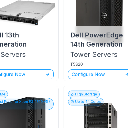
ll
13th
Dell PowerEdge
neration
14th Generation
Servers
Tower
Servers
0
T5820
figure Now
Configure Now
vMe
High Storage
st Price for
Xeon E3-1200 V5 /
Up to
44
Cores