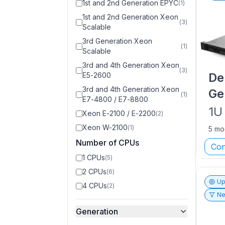
1st and 2nd Generation EPYC
(
1
)
1st and 2nd Generation Xeon
(
3
)
Scalable
3rd Generation Xeon
(
1
)
Scalable
3rd and 4th Generation Xeon
(
3
)
De
E5-2600
3rd and 4th Generation Xeon
Ge
(
1
)
E7-4800 / E7-8800
1U
Xeon E-2100 / E-2200
(
2
)
Xeon W-2100
(
1
)
5 mo
Number of CPUs
Con
1 CPUs
(
5
)
2 CPUs
(
6
)
Up
4 CPUs
(
2
)
Ne
Generation