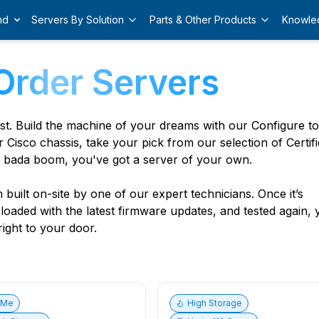
nd
Servers By Solution
Parts & Other Products
Knowle
Order Servers
est. Build the machine of your dreams with our Configure t
r Cisco chassis, take your pick from our selection of Certif
 bada boom, you've got a server of your own.
built on-site by one of our expert technicians. Once it’s
, loaded with the latest firmware updates, and tested again,
ight to your door.
vMe
High Storage