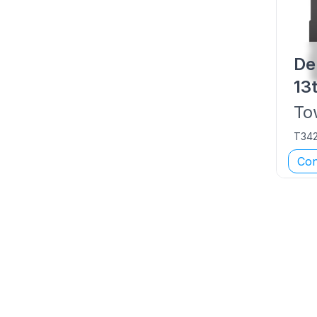
De
13
To
T34
Con