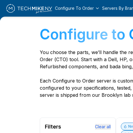
Configure To Order
Servers By Bra
Configure to 
You choose the parts, we’ll handle the r
Order (CTO) tool. Start with a Dell, HP, o
Refurbished components, and bada bing,
Each Configure to Order server is custom 
configured to your specifications, tested
server is shipped from our Brooklyn lab r
Filters
Clear all
N