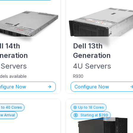
ll
14th
Dell
13th
neration
Generation
Servers
4U
Servers
dels available
R930
figure Now
Configure Now
 to
40
Cores
Up to
18
Cores
w Arrival
Starting at $
299