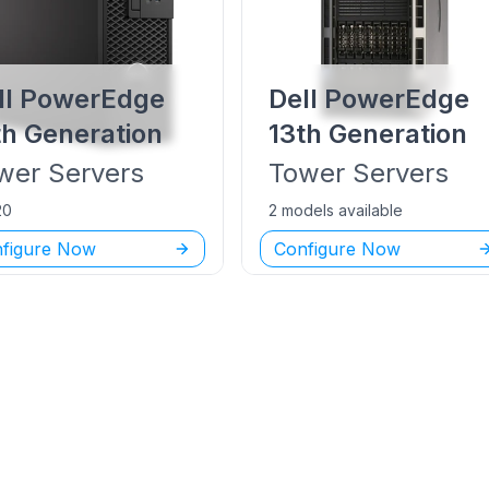
ll PowerEdge
Dell PowerEdge
th Generation
13th Generation
wer
Servers
Tower
Servers
20
2 models available
figure Now
Configure Now