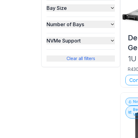
Bay Size
Number of Bays
De
NVMe Support
Ge
1U
Clear all filters
R43
Con
N
Be
V6