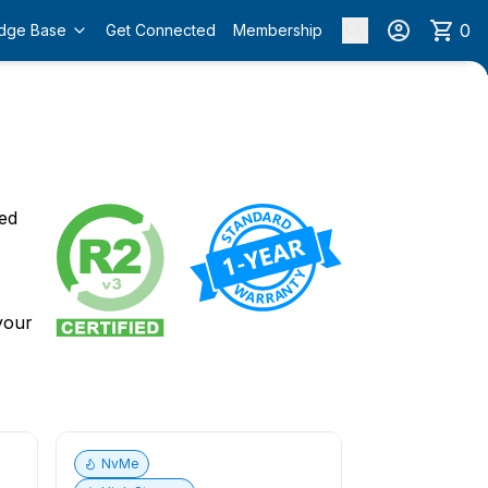
0
dge Base
Get Connected
Membership
o
ied
 your
NvMe