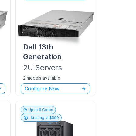
Dell
13th
Generation
2U
Servers
2 models available
Configure Now
Up to
6
Cores
Starting at $
599