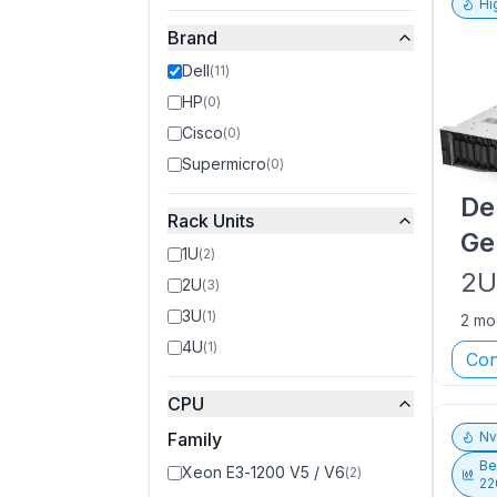
Hi
Brand
Dell
(
11
)
HP
(
0
)
Cisco
(
0
)
Supermicro
(
0
)
De
Rack Units
Ge
1U
(
2
)
2
2U
(
3
)
3U
(
1
)
2 mo
4U
(
1
)
Con
CPU
Family
N
Be
Xeon E3-1200 V5 / V6
(
2
)
22