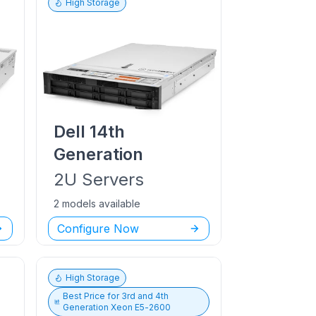
High Storage
Dell
14th
Generation
2U
Servers
2 models available
Configure Now
High Storage
Best Price for
3rd and 4th
Generation Xeon E5-2600