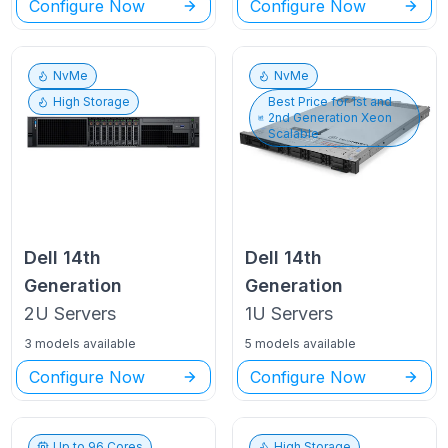
Configure Now
Configure Now
NvMe
NvMe
High Storage
Best Price for
1st and
2nd Generation Xeon
Scalable
Dell
14th
Dell
14th
Generation
Generation
2U
Servers
1U
Servers
3 models available
5 models available
Configure Now
Configure Now
Up to
96
Cores
High Storage