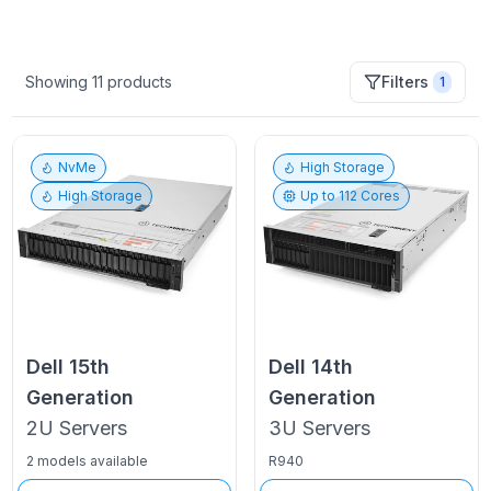
Showing
11
products
Filters
1
NvMe
High Storage
High Storage
Up to
112
Cores
Dell
15th
Dell
14th
Generation
Generation
2U
Servers
3U
Servers
2 models available
R940