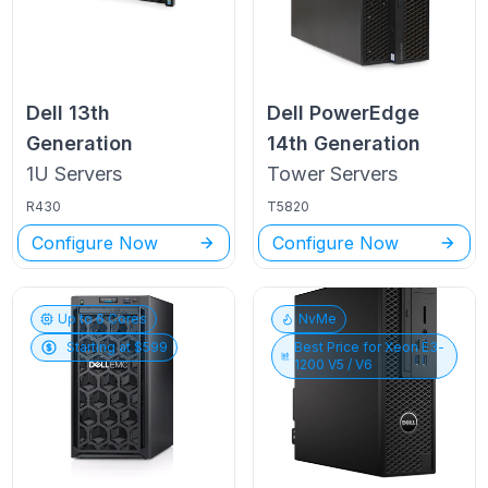
Dell
13th
Dell PowerEdge
Generation
14th Generation
1U
Servers
Tower
Servers
R430
T5820
Configure Now
Configure Now
Up to
6
Cores
NvMe
Starting at $
599
Best Price for
Xeon E3-
1200 V5 / V6