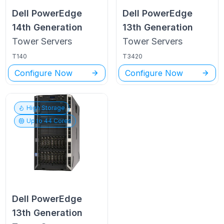
Dell PowerEdge
Dell PowerEdge
14th Generation
13th Generation
Tower
Servers
Tower
Servers
T140
T3420
Configure Now
Configure Now
High Storage
Up to
44
Cores
Dell PowerEdge
13th Generation