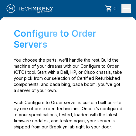
0
Configure to Order
Servers
You choose the parts, we’ll handle the rest. Build the
machine of your dreams with our Configure to Order
(CTO) tool. Start with a Dell, HP, or Cisco chassis, take
your pick from our selection of Certified Refurbished
components, and bada bing, bada boom, you've got
a server of your own.
Each Configure to Order server is custom built on-site
by one of our expert technicians. Once it’s configured
to your specifications, tested, loaded with the latest
firmware updates, and tested again, your server is
shipped from our Brooklyn lab right to your door.