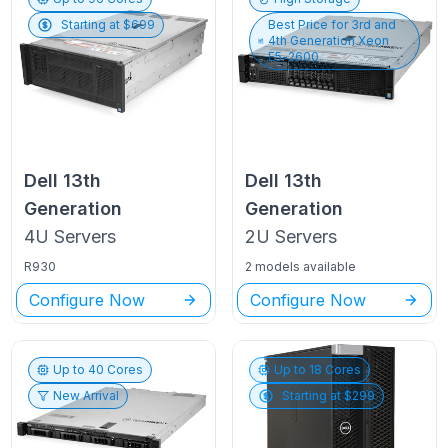
Starting at $
699
Best Price for
3rd and
4th Generation Xeon
E5-2600
Dell
13th
Dell
13th
Generation
Generation
4U
Servers
2U
Servers
R930
2 models available
Configure Now
Configure Now
Up to
40
Cores
Up to
18
Cores
New Arrival
Starting at $
299