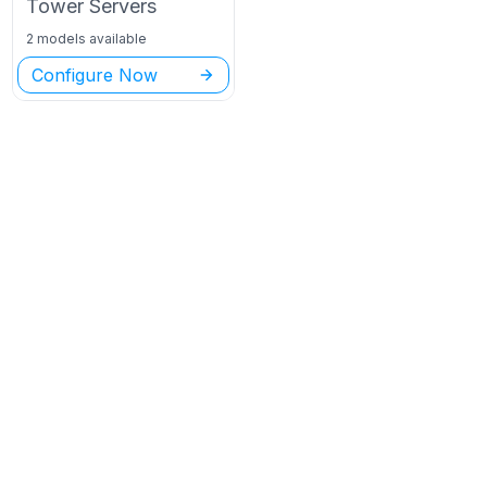
Tower
Servers
2 models available
Configure Now