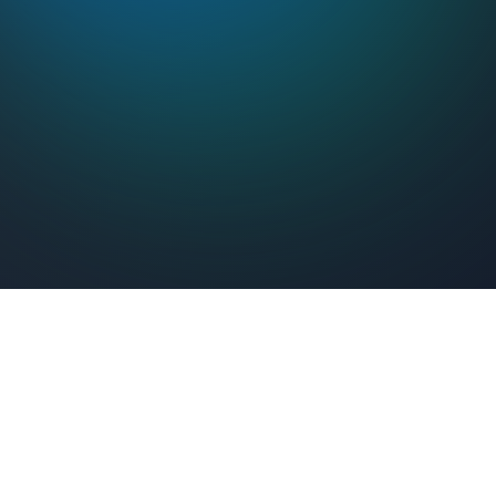
Feel Connected