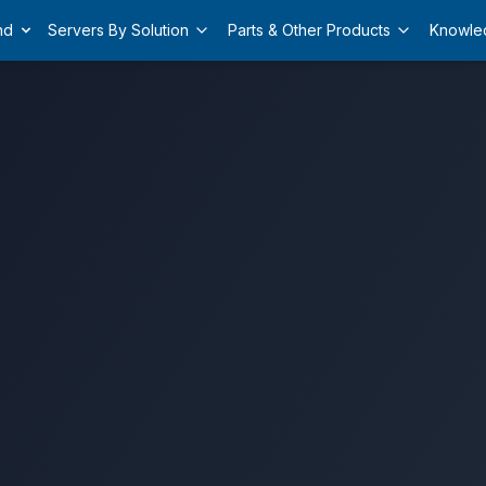
nd
Servers By Solution
Parts & Other Products
Knowle