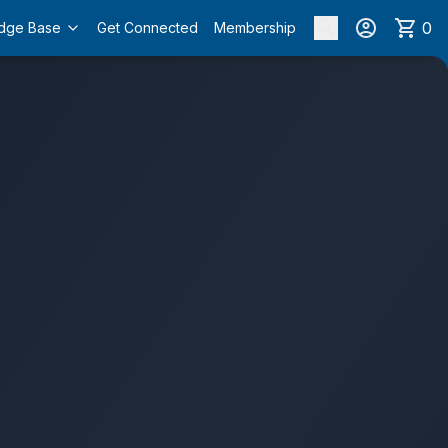
0
dge Base
Get Connected
Membership