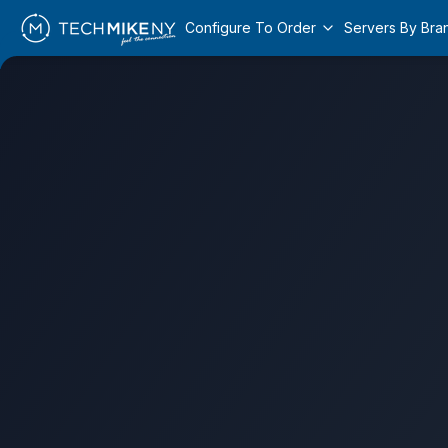
Configure To Order
Servers By Bra