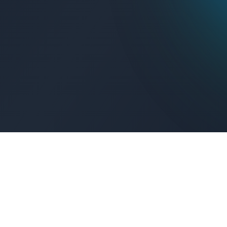
Get Connected