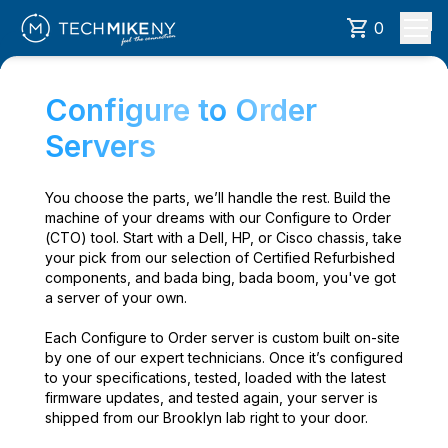
0
Configure to Order
Servers
You choose the parts, we’ll handle the rest. Build the
machine of your dreams with our Configure to Order
(CTO) tool. Start with a Dell, HP, or Cisco chassis, take
your pick from our selection of Certified Refurbished
components, and bada bing, bada boom, you've got
a server of your own.
Each Configure to Order server is custom built on-site
by one of our expert technicians. Once it’s configured
to your specifications, tested, loaded with the latest
firmware updates, and tested again, your server is
shipped from our Brooklyn lab right to your door.