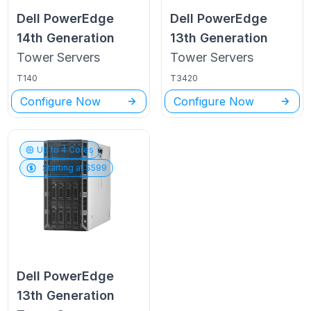
Dell PowerEdge
Dell PowerEdge
14th Generation
13th Generation
Tower
Servers
Tower
Servers
T140
T3420
Configure Now
Configure Now
Up to
4
Cores
Starting at $
599
Dell PowerEdge
13th Generation