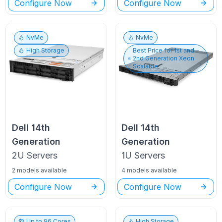
Configure Now
Configure Now
NvMe
NvMe
High Storage
Best Price for
1st and
2nd Generation Xeon
Scalable
Dell
14th
Dell
14th
Generation
Generation
2U
Servers
1U
Servers
2 models available
4 models available
Configure Now
Configure Now
Up to
96
Cores
High Storage