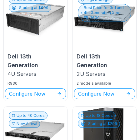
Starting at $
699
Best Price for
3rd and
4th Generation Xeon
E5-2600
Dell
13th
Dell
13th
Generation
Generation
4U
Servers
2U
Servers
R930
2 models available
Configure Now
Configure Now
Up to
40
Cores
Up to
18
Cores
New Arrival
Starting at $
299