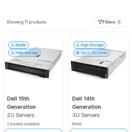
Showing
11
products
Filters
1
NvMe
High Storage
High Storage
Up to
112
Cores
Dell
15th
Dell
14th
Generation
Generation
2U
Servers
3U
Servers
2 models available
R940