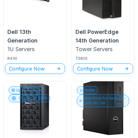
Dell
13th
Dell PowerEdge
Generation
14th Generation
1U
Servers
Tower
Servers
R430
T5820
Configure Now
Configure Now
Up to
6
Cores
NvMe
Starting at $
599
Best Price for
Xeon E3-
1200 V5 / V6