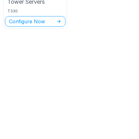
Tower
Servers
T330
Configure Now