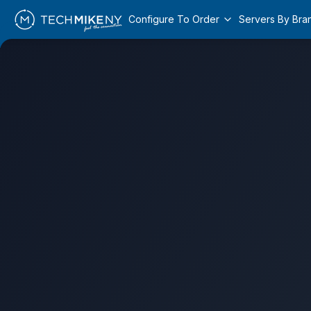
Configure To Order
Servers By Bra