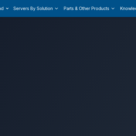
nd
Servers By Solution
Parts & Other Products
Knowle