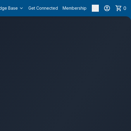
0
dge Base
Get Connected
Membership