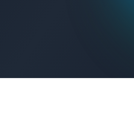
Get Connected