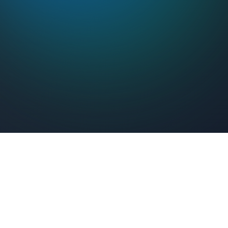
Feel Connected