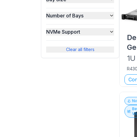
Number of Bays
NVMe Support
De
Ge
Clear all filters
1U
R43
Con
N
Be
V6