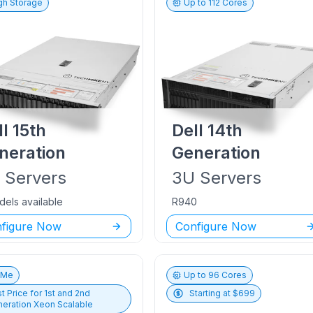
gh Storage
Up to
112
Cores
ll
15th
Dell
14th
neration
Generation
U
Servers
3U
Servers
dels available
R940
figure Now
Configure Now
vMe
Up to
96
Cores
t Price for
1st and 2nd
Starting at $
699
eration Xeon Scalable