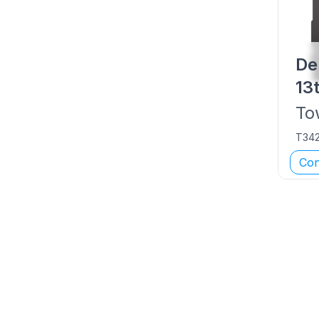
De
13
To
T34
Con