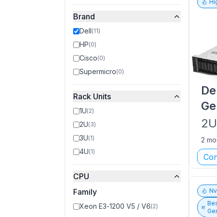
Hi
Brand
Dell
(
11
)
HP
(
0
)
Cisco
(
0
)
Supermicro
(
0
)
De
Rack Units
Ge
1U
(
2
)
2
2U
(
3
)
3U
(
1
)
2 mo
4U
(
1
)
Con
CPU
Family
N
Bes
Xeon E3-1200 V5 / V6
(
2
)
Gen