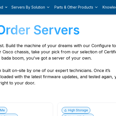
nd
Servers By Solution
Parts & Other Products
Knowle
Order Servers
est. Build the machine of your dreams with our Configure t
r Cisco chassis, take your pick from our selection of Certif
 bada boom, you've got a server of your own.
built on-site by one of our expert technicians. Once it’s
, loaded with the latest firmware updates, and tested again,
ight to your door.
vMe
High Storage