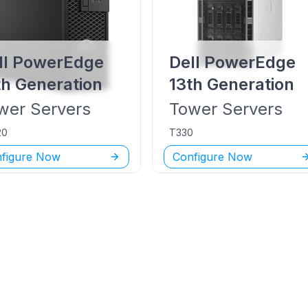
ll PowerEdge
Dell PowerEdge
th Generation
13th Generation
wer
Servers
Tower
Servers
20
T330
figure Now
Configure Now