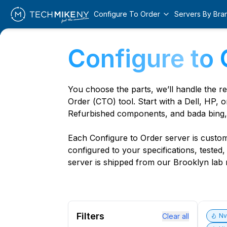
Configure To Order
Servers By Bra
Configure to 
You choose the parts, we’ll handle the r
Order (CTO) tool. Start with a Dell, HP, o
Refurbished components, and bada bing,
Each Configure to Order server is custom 
configured to your specifications, tested
server is shipped from our Brooklyn lab r
Filters
Clear all
N