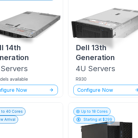
ll
14th
Dell
13th
neration
Generation
Servers
4U
Servers
dels available
R930
figure Now
Configure Now
 to
40
Cores
Up to
18
Cores
w Arrival
Starting at $
299