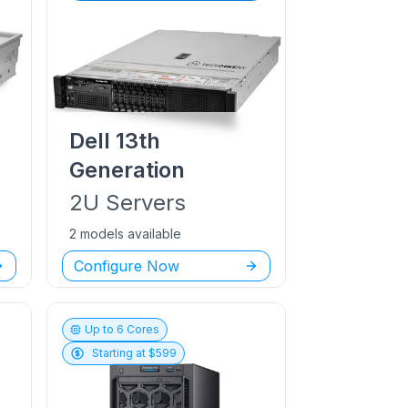
Dell
13th
Generation
2U
Servers
2 models available
Configure Now
Up to
6
Cores
Starting at $
599