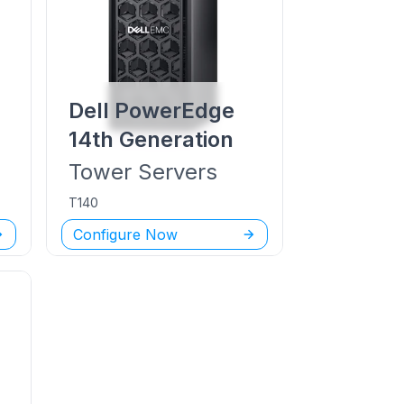
Dell PowerEdge
14th Generation
Tower
Servers
T140
Configure Now