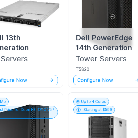
ll
13th
Dell PowerEdge
neration
14th Generation
Servers
Tower
Servers
0
T5820
figure Now
Configure Now
vMe
Up to
4
Cores
st Price for
Xeon E3-1200 V5 /
Starting at $
599