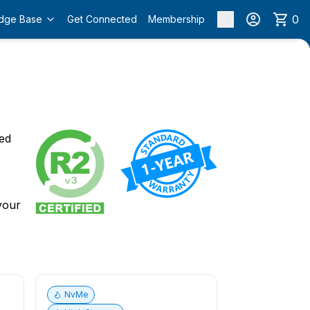
0
dge Base
Get Connected
Membership
o
ied
 your
NvMe