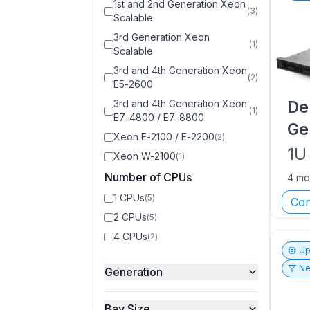
1st and 2nd Generation Xeon
(
3
)
Scalable
3rd Generation Xeon
(
1
)
Scalable
3rd and 4th Generation Xeon
(
2
)
E5-2600
De
3rd and 4th Generation Xeon
(
1
)
E7-4800 / E7-8800
Ge
Xeon E-2100 / E-2200
(
2
)
1U
Xeon W-2100
(
1
)
Number of CPUs
4 mo
1 CPUs
(
5
)
Con
2 CPUs
(
5
)
4 CPUs
(
2
)
Up
Ne
Generation
Bay Size