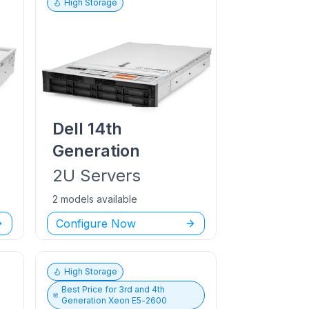
High Storage
Dell
14th
Generation
2U
Servers
2 models available
Configure Now
High Storage
Best Price for
3rd and 4th
Generation Xeon E5-2600