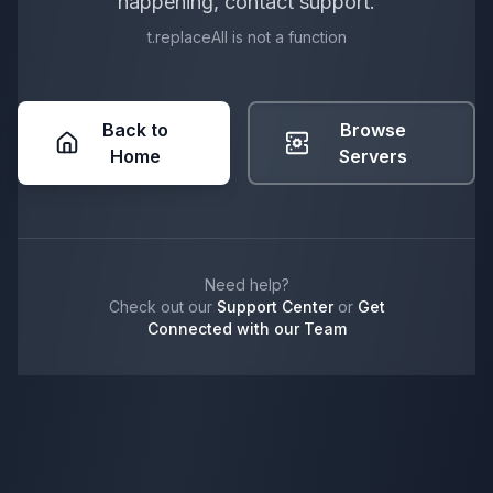
happening, contact support.
t.replaceAll is not a function
Back to
Browse
Home
Servers
Need help?
Check out our
Support Center
or
Get
Connected with our Team