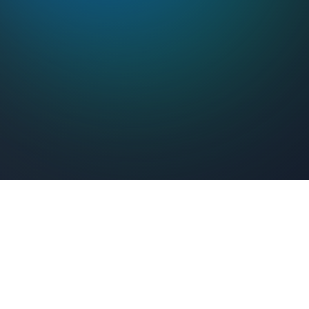
Feel Connected