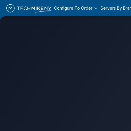
Configure To Order
Servers By Bra