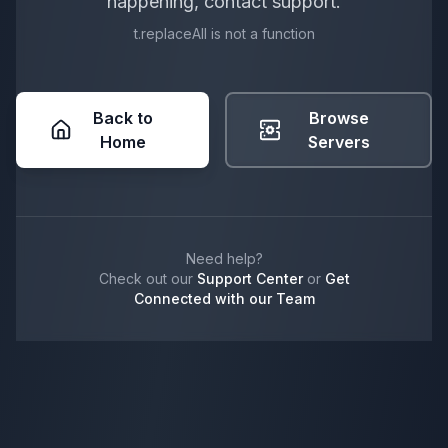
happening, contact support.
t.replaceAll is not a function
Back to
Browse
Home
Servers
Need help?
Check out our
Support Center
or
Get
Connected with our Team