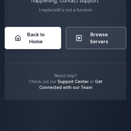
happening, contact support.
t.replaceAll is not a function
Back to
Browse
Home
Servers
Need help?
Check out our
Support Center
or
Get
Connected with our Team