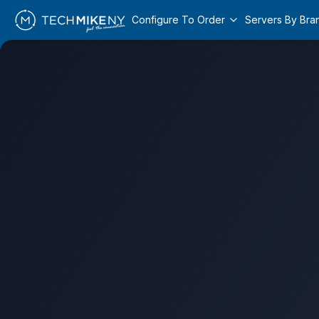
Configure To Order
Servers By Bra