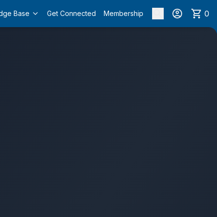
0
dge Base
Get Connected
Membership