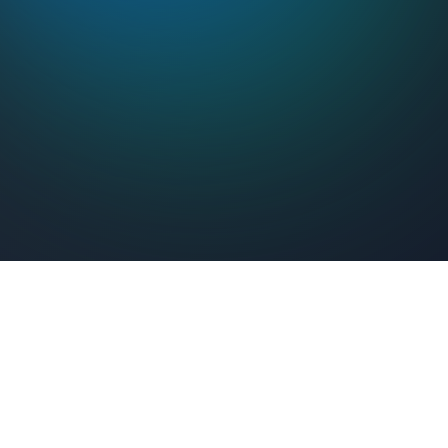
Feel Connected