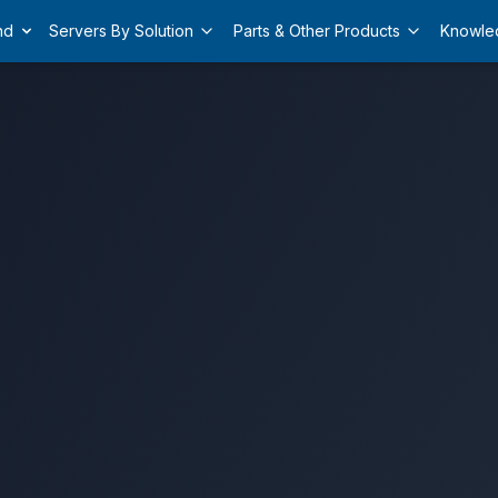
nd
Servers By Solution
Parts & Other Products
Knowle