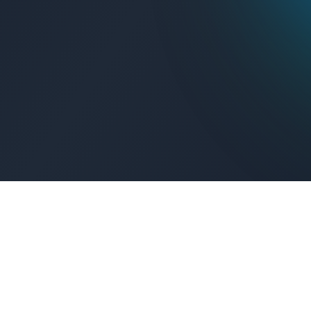
Get Connected