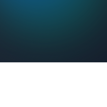
Feel Connected