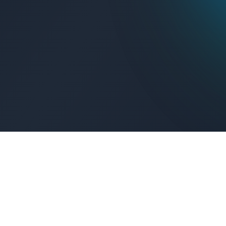
Get Connected