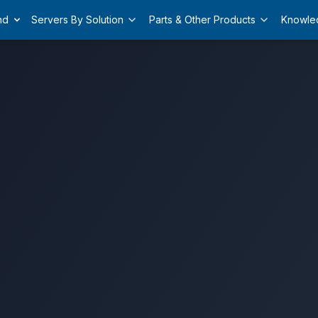
nd
Servers By Solution
Parts & Other Products
Knowle