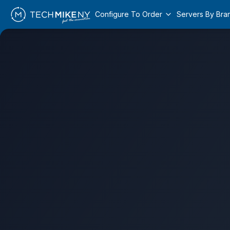
Configure To Order
Servers By Bra