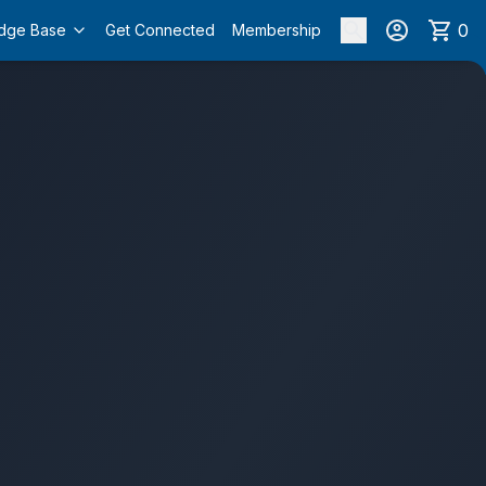
0
dge Base
Get Connected
Membership