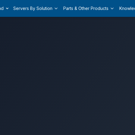
nd
Servers By Solution
Parts & Other Products
Knowle