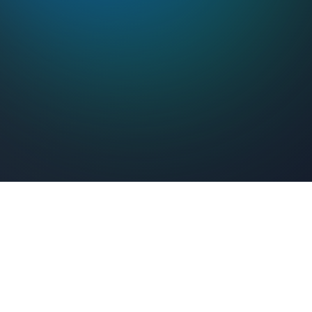
Feel Connected