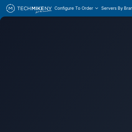
Configure To Order
Servers By Bra