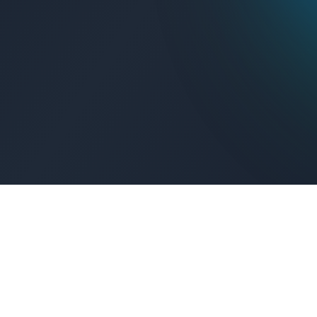
Get Connected