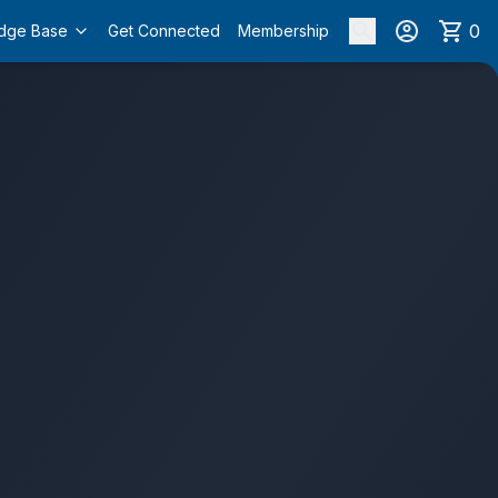
0
dge Base
Get Connected
Membership