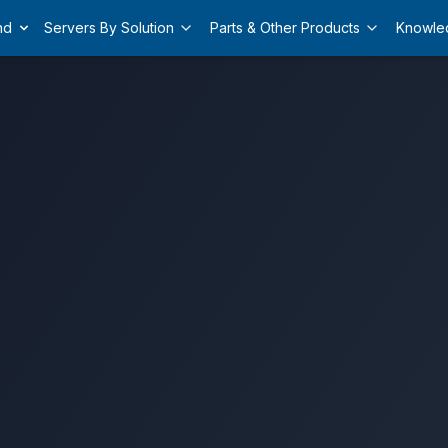
nd
Servers By Solution
Parts & Other Products
Knowle