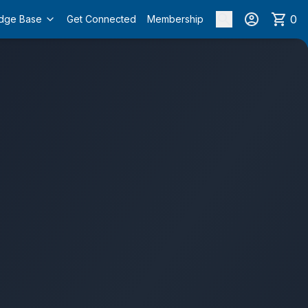
0
dge Base
Get Connected
Membership