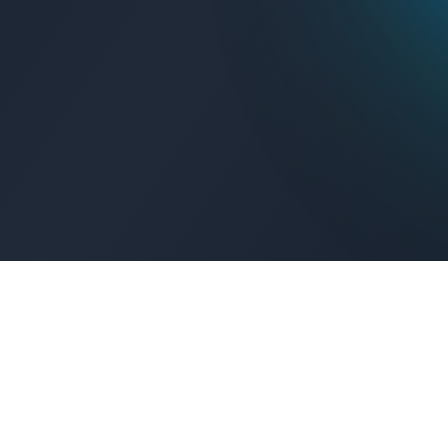
Get Connected