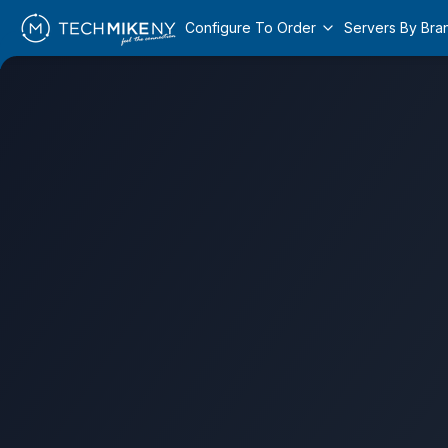
Configure To Order
Servers By Bra