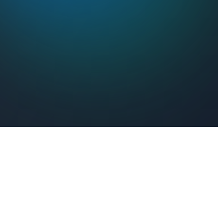
Feel Connected