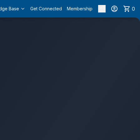
0
dge Base
Get Connected
Membership