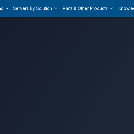
nd
Servers By Solution
Parts & Other Products
Knowle