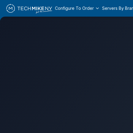
Configure To Order
Servers By Bra