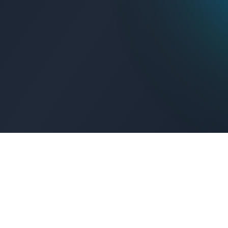
Get Connected