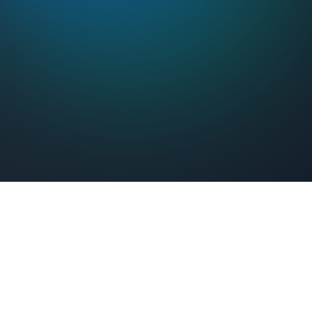
Feel Connected