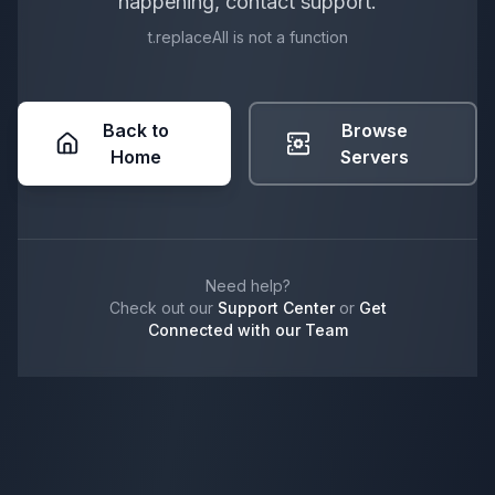
happening, contact support.
t.replaceAll is not a function
Back to
Browse
Home
Servers
Need help?
Check out our
Support Center
or
Get
Connected with our Team