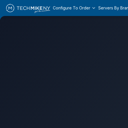
Configure To Order
Servers By Bra