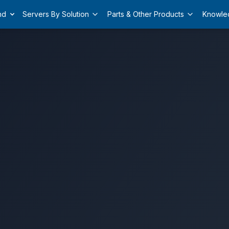
nd
Servers By Solution
Parts & Other Products
Knowle