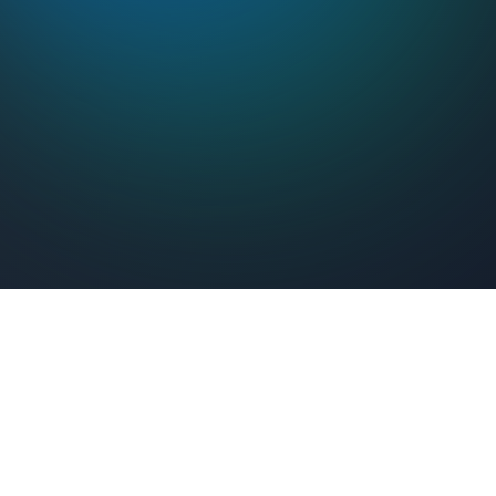
Feel Connected