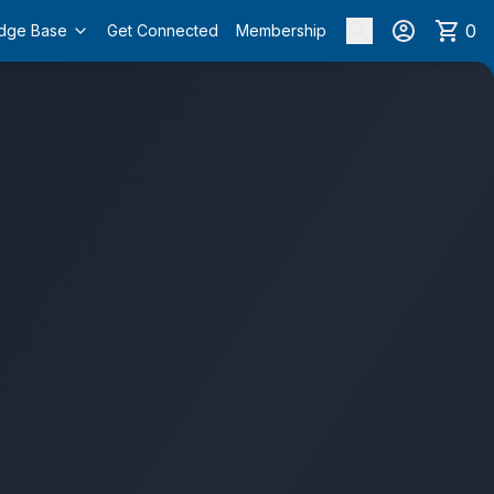
0
dge Base
Get Connected
Membership