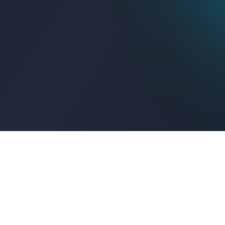
Get Connected