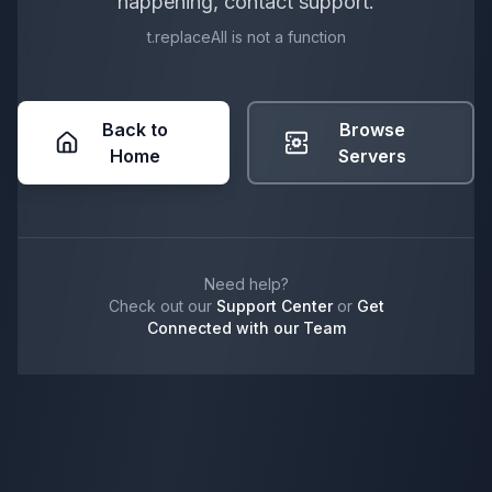
happening, contact support.
t.replaceAll is not a function
Back to
Browse
Home
Servers
Need help?
Check out our
Support Center
or
Get
Connected with our Team