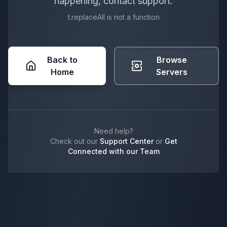
happening, contact support.
t.replaceAll is not a function
Back to
Browse
Home
Servers
Need help?
Check out our
Support Center
or
Get
Connected with our Team