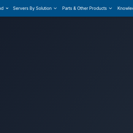
nd
Servers By Solution
Parts & Other Products
Knowle