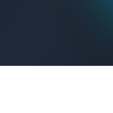
Get Connected