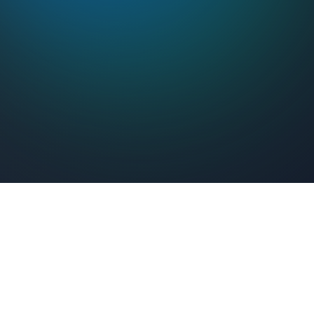
Feel Connected