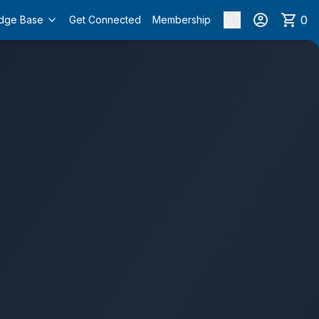
0
dge Base
Get Connected
Membership