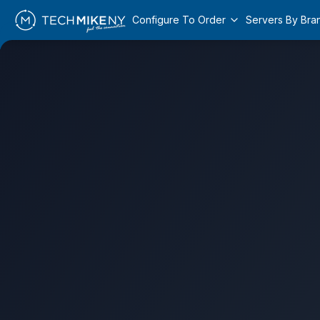
Configure To Order
Servers By Bra