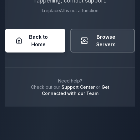
happening, contact support.
t.replaceAll is not a function
Back to
Browse
Home
Servers
Need help?
Check out our
Support Center
or
Get
Connected with our Team