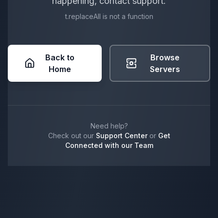
happening, contact support.
t.replaceAll is not a function
Back to
Browse
Home
Servers
Need help?
Check out our
Support Center
or
Get
Connected with our Team