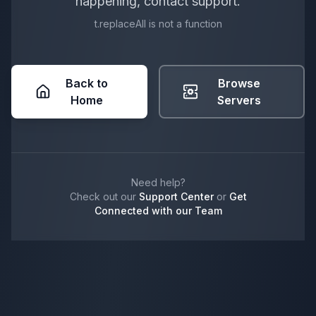
happening, contact support.
t.replaceAll is not a function
Back to
Browse
Home
Servers
Need help?
Check out our
Support Center
or
Get
Connected with our Team