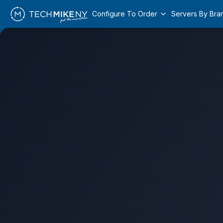
Configure To Order
Servers By Bra