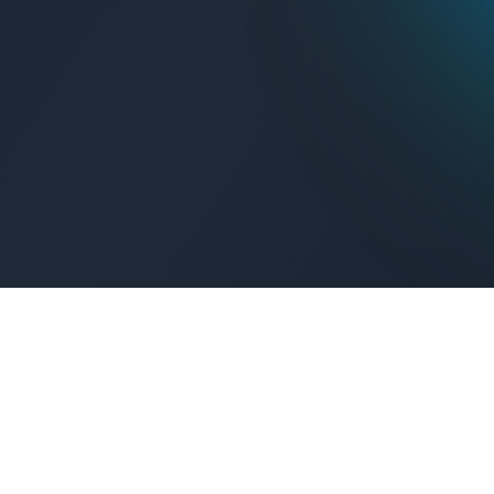
Get Connected