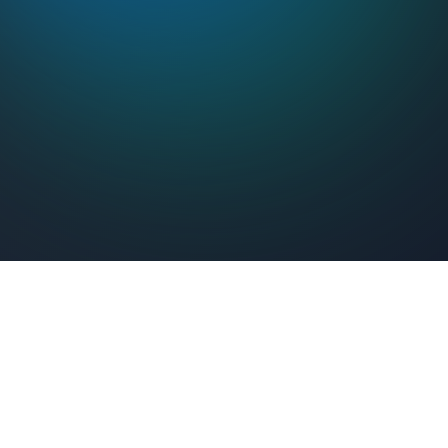
Feel Connected