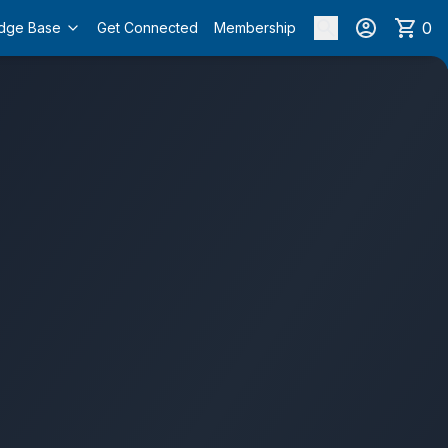
0
dge Base
Get Connected
Membership