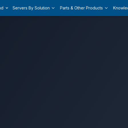
nd
Servers By Solution
Parts & Other Products
Knowle