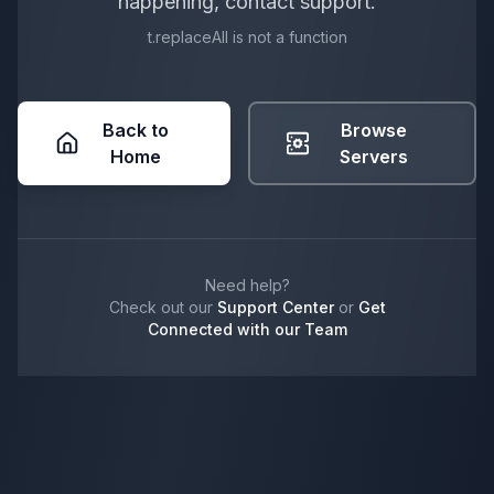
happening, contact support.
t.replaceAll is not a function
Back to
Browse
Home
Servers
Need help?
Check out our
Support Center
or
Get
Connected with our Team