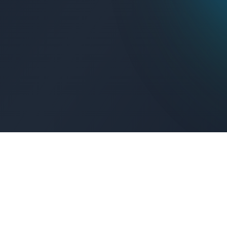
Get Connected