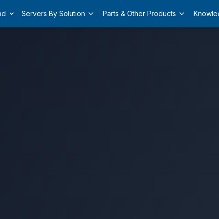
nd
Servers By Solution
Parts & Other Products
Knowle