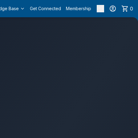
0
dge Base
Get Connected
Membership