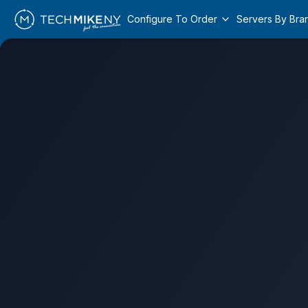
Configure To Order
Servers By Bra