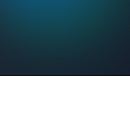
Feel Connected