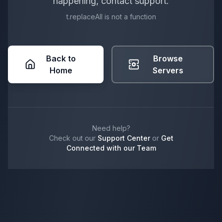
happening, contact support.
t.replaceAll is not a function
Back to
Browse
Home
Servers
Need help?
Check out our
Support Center
or
Get
Connected with our Team