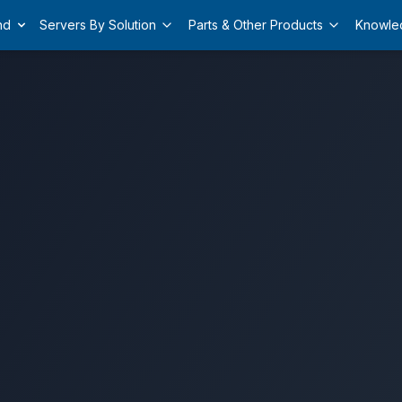
nd
Servers By Solution
Parts & Other Products
Knowle