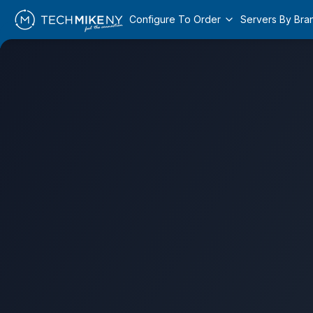
Configure To Order
Servers By Bra