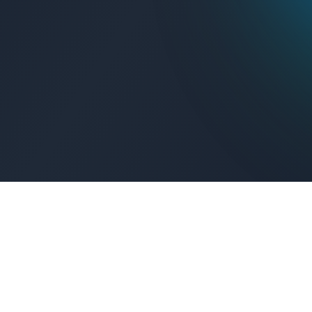
Get Connected