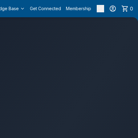
0
dge Base
Get Connected
Membership