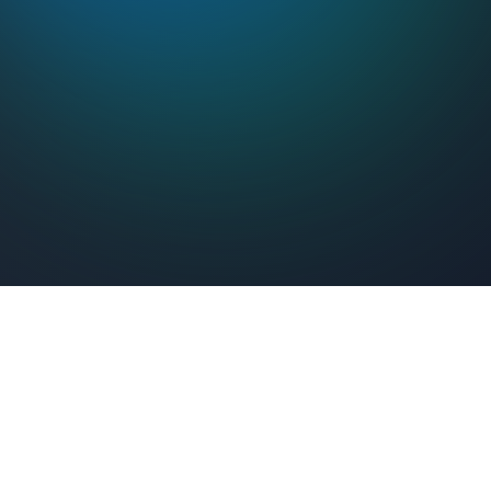
Feel Connected