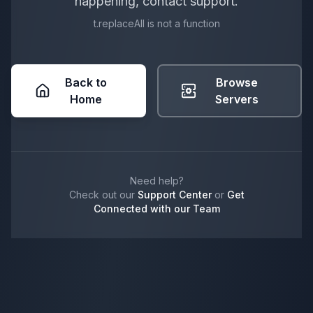
happening, contact support.
t.replaceAll is not a function
Back to
Browse
Home
Servers
Need help?
Check out our
Support Center
or
Get
Connected with our Team