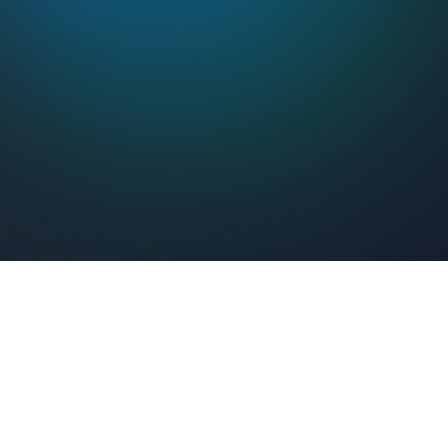
Feel Connected