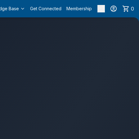
0
dge Base
Get Connected
Membership