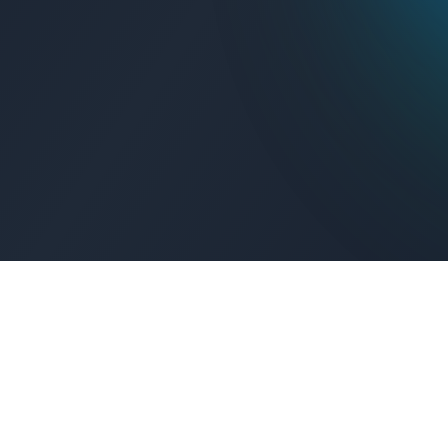
Get Connected