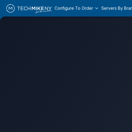
Configure To Order
Servers By Bra