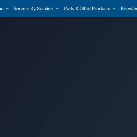
nd
Servers By Solution
Parts & Other Products
Knowle