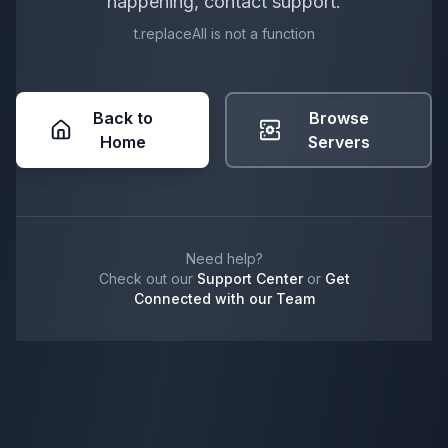
happening, contact support.
t.replaceAll is not a function
Back to
Browse
Home
Servers
Need help?
Check out our
Support Center
or
Get
Connected with our Team