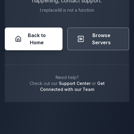
happening, contact support.
t.replaceAll is not a function
Back to
Browse
Home
Servers
Need help?
Check out our
Support Center
or
Get
Connected with our Team