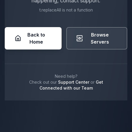
happening, contact support.
t.replaceAll is not a function
Back to
Browse
Home
Servers
Need help?
Check out our
Support Center
or
Get
Connected with our Team