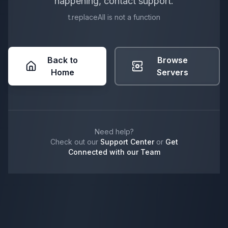
happening, contact support.
t.replaceAll is not a function
Back to
Browse
Home
Servers
Need help?
Check out our
Support Center
or
Get
Connected with our Team