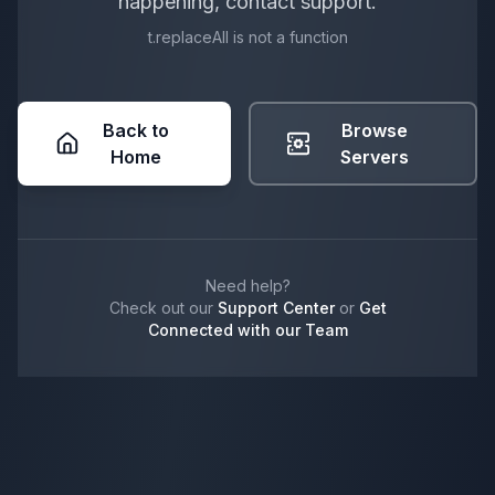
happening, contact support.
t.replaceAll is not a function
Back to
Browse
Home
Servers
Need help?
Check out our
Support Center
or
Get
Connected with our Team