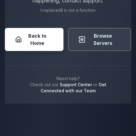
happening, contact support.
t.replaceAll is not a function
Back to
Browse
Home
Servers
Need help?
Check out our
Support Center
or
Get
Connected with our Team