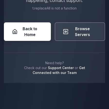
happening, contact support.
t.replaceAll is not a function
Back to
Browse
Home
Servers
Need help?
Check out our
Support Center
or
Get
Connected with our Team